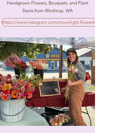
Handgrown Flowers, Bouquets, and Plant
Starts from Winthrop, WA
https://www.instagram.com/moonlight.flowerfarm/