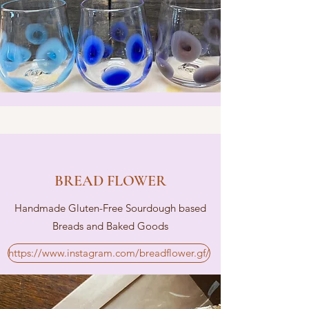
BREAD FLOWER
Handmade Gluten-Free Sourdough based
Breads and Baked Goods
https://www.instagram.com/breadflower.gf/