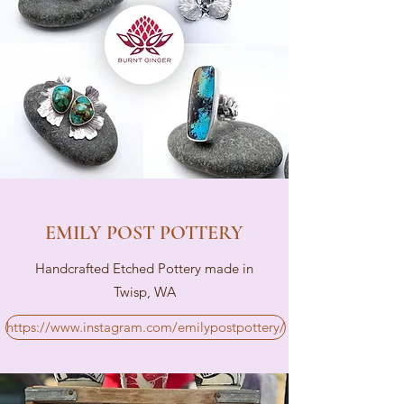
EMILY POST POTTERY
Handcrafted Etched Pottery made in
Twisp, WA
https://www.instagram.com/emilypostpottery/