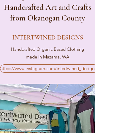
Handcrafted Art and Crafts
from Okanogan County
INTERTWINED DESIGNS
Handcrafted Organic Based Clothing
made in Mazama, WA
https://www.instagram.com/intertwined_designs/