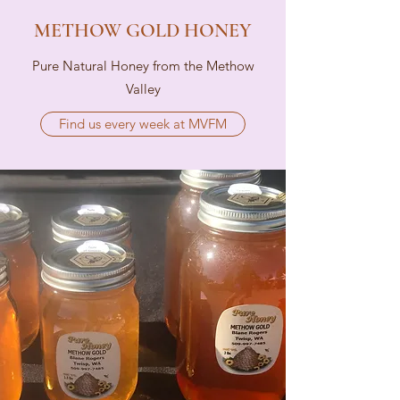
METHOW GOLD HONEY
Pure Natural Honey from the Methow
Valley
Find us every week at MVFM