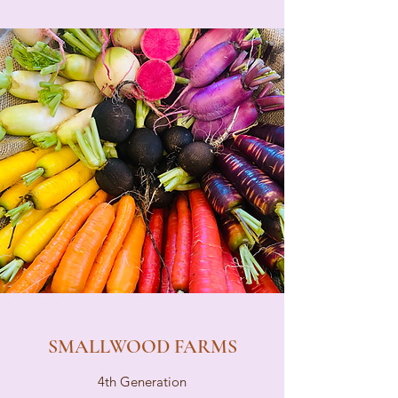
SMALLWOOD FARMS
4th Generation