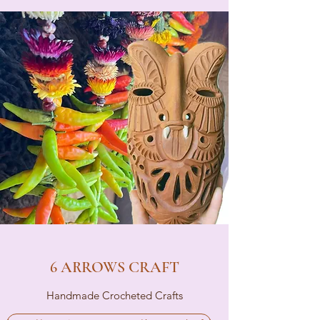
6 ARROWS CRAFT
Handmade Crocheted Crafts