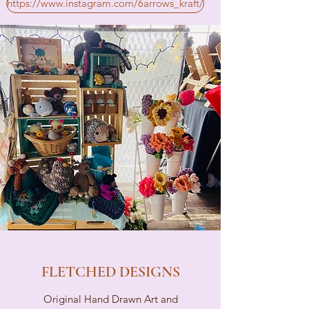
https://www.instagram.com/6arrows_kraft/
FLETCHED DESIGNS
Original Hand Drawn Art and