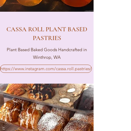
CASSA ROLL PLANT BASED
PASTRIES
Plant Based Baked Goods Handcrafted in
Winthrop, WA
https://www.instagram.com/cassa.roll.pastries/