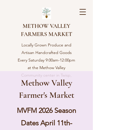
METHOW VALLEY
FARMERS MARKET
Locally Grown Produce and
Artisan Handcrafted Goods
Every Saturday 9:00am-12:00pm
at the Methow Valley
Community center in Twisp,
Methow Valley
WA
Farmer's Market
MVFM 2026 Season
Dates April 11th-