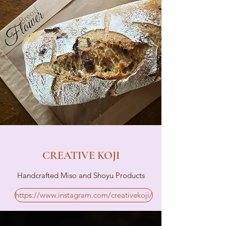
CREATIVE KOJI
Handcrafted Miso and Shoyu Products
https://www.instagram.com/creativekoji/