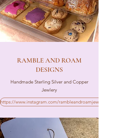
RAMBLE AND ROAM
DESIGNS
Handmade Sterling Silver and Copper
Jewlery
https://www.instagram.com/rambleandroamjewelry/