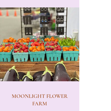
MOONLIGHT FLOWER
FARM