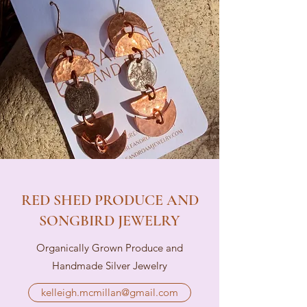
RED SHED PRODUCE AND
SONGBIRD JEWELRY
Organically Grown Produce and
Handmade Silver Jewelry
kelleigh.mcmillan@gmail.com