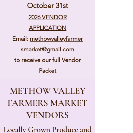
October 31st
2026 VENDOR
APPLICATION
Email:
methowvalleyfarmer
smarket@gmail.com
to receive our full Vendor
Packet
METHOW VALLEY
FARMERS MARKET
VENDORS
Locally Grown Produce and