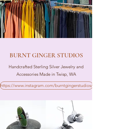
BURNT GINGER STUDIOS
Handcrafted Sterling Silver Jewelry and
Accessories Made in Twisp, WA
https://www.instagram.com/burntgingerstudios/