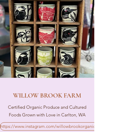
WILLOW BROOK FARM
Certified Organic Produce and Cultured
Foods Grown with Love in Carlton, WA
https://www.instagram.com/willowbrookorganics/