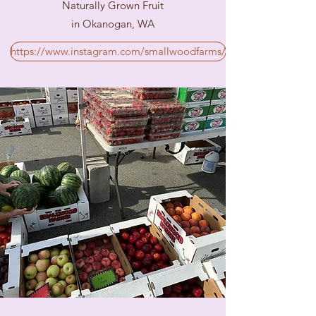
Naturally Grown Fruit
in Okanogan, WA
https://www.instagram.com/smallwoodfarms/