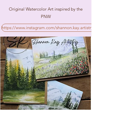
Original Watercolor Art inspired by the
PNW
https://www.instagram.com/shannon.kay.artistry/