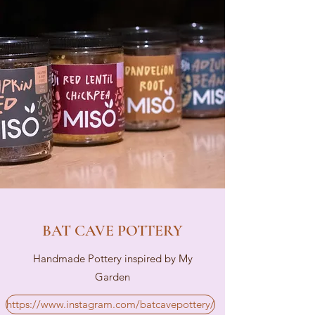
BAT CAVE POTTERY
Handmade Pottery inspired by My
Garden
https://www.instagram.com/batcavepottery/