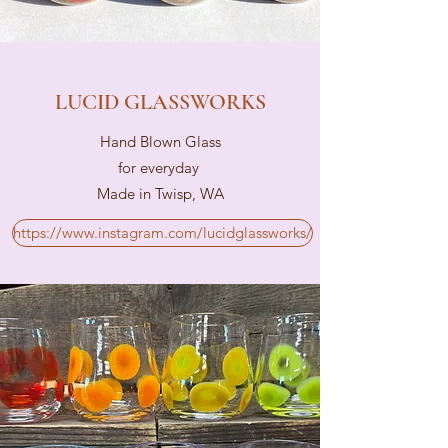
LUCID GLASSWORKS
Hand Blown Glass
for everyday
Made in Twisp, WA
https://www.instagram.com/lucidglassworks/