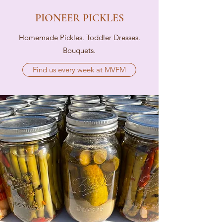
PIONEER PICKLES
Homemade Pickles. Toddler Dresses.
Bouquets.
Find us every week at MVFM