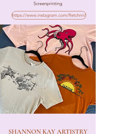
Screenprinting
https://www.instagram.com/fletchrrr/
SHANNON KAY ARTISTRY