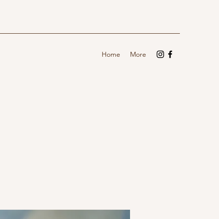
Home
More