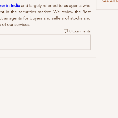
See All 
er in India
 and largely referred to as agents who 
est in the securities market. We review the Best 
t as agents for buyers and sellers of stocks and 
 of our services.
0 Comments