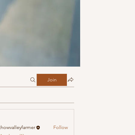
Join
howvalleyfarmer
Follow
alleyfarmer