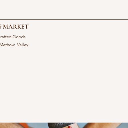
S MARKET
crafted Goods
 Methow Valley