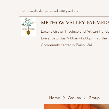
methowvalleyfarmersmarket@gmail.com
METHOW VALLEY FARMER
Locally Grown Produce and Artisan Hand
Every Saturday 9:00am-12:00pm at the
Community center in Twisp, WA
Home
Groups
Group