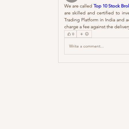
We are called 
Top 10 Stock Brok
are skilled and certified to inv
Trading Platform in India and ac
charge a fee against the delivery
0
Write a comment...