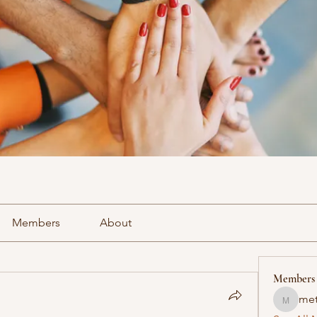
Members
About
Members
met
methowv