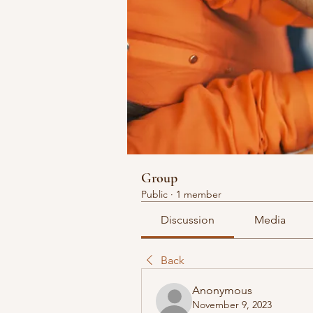
Group
Public
·
1 member
Discussion
Media
Back
Anonymous
November 9, 2023