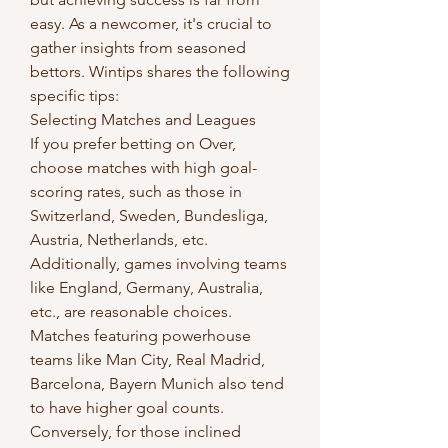
easy. As a newcomer, it's crucial to 
gather insights from seasoned 
bettors. Wintips shares the following 
specific tips:
Selecting Matches and Leagues
If you prefer betting on Over, 
choose matches with high goal-
scoring rates, such as those in 
Switzerland, Sweden, Bundesliga, 
Austria, Netherlands, etc. 
Additionally, games involving teams 
like England, Germany, Australia, 
etc., are reasonable choices. 
Matches featuring powerhouse 
teams like Man City, Real Madrid, 
Barcelona, Bayern Munich also tend 
to have higher goal counts.
Conversely, for those inclined 