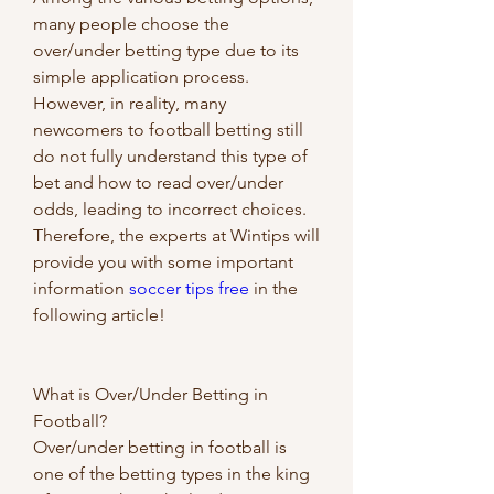
many people choose the 
over/under betting type due to its 
simple application process. 
However, in reality, many 
newcomers to football betting still 
do not fully understand this type of 
bet and how to read over/under 
odds, leading to incorrect choices. 
Therefore, the experts at Wintips will 
provide you with some important 
information 
soccer tips free
 in the 
following article!
What is Over/Under Betting in 
Football?
Over/under betting in football is 
one of the betting types in the king 