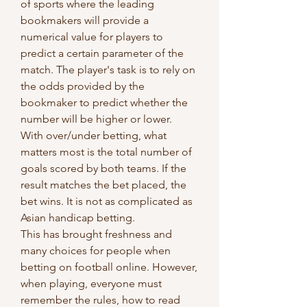
of sports where the leading 
bookmakers will provide a 
numerical value for players to 
predict a certain parameter of the 
match. The player's task is to rely on 
the odds provided by the 
bookmaker to predict whether the 
number will be higher or lower.
With over/under betting, what 
matters most is the total number of 
goals scored by both teams. If the 
result matches the bet placed, the 
bet wins. It is not as complicated as 
Asian handicap betting.
This has brought freshness and 
many choices for people when 
betting on football online. However, 
when playing, everyone must 
remember the rules, how to read 