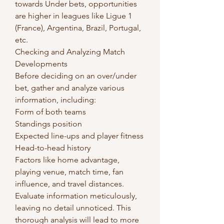
towards Under bets, opportunities 
are higher in leagues like Ligue 1 
(France), Argentina, Brazil, Portugal, 
etc.
Checking and Analyzing Match 
Developments
Before deciding on an over/under 
bet, gather and analyze various 
information, including:
Form of both teams
Standings position
Expected line-ups and player fitness
Head-to-head history
Factors like home advantage, 
playing venue, match time, fan 
influence, and travel distances.
Evaluate information meticulously, 
leaving no detail unnoticed. This 
thorough analysis will lead to more 