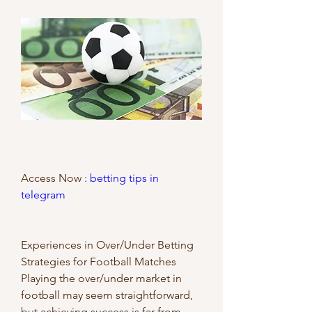
Access Now : 
betting tips in 
telegram
Experiences in Over/Under Betting 
Strategies for Football Matches
Playing the over/under market in 
football may seem straightforward, 
but achieving success is far from 