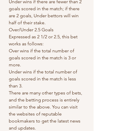
Under wins if there are fewer than 2 
goals scored in the match; if there 
are 2 goals, Under bettors will win 
half of their stake.
Over/Under 2.5 Goals
Expressed as 2 1/2 or 2.5, this bet 
works as follows:
Over wins if the total number of 
goals scored in the match is 3 or 
more.
Under wins if the total number of 
goals scored in the match is less 
than 3.
There are many other types of bets, 
and the betting process is entirely 
similar to the above. You can visit 
the websites of reputable 
bookmakers to get the latest news 
and updates.