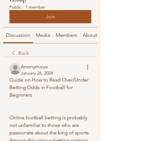
Public
·
1 member
Join
Discussion
Media
Members
About
Back
Anonymous
January 26, 2024
Guide on How to Read Over/Under 
Betting Odds in Football for 
Beginners
Online football betting is probably 
not unfamiliar to those who are 
passionate about the king of sports. 
Among the various betting options, 