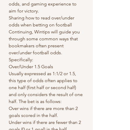
odds, and gaming experience to 
aim for victory.
Sharing how to read over/under 
odds when betting on football
Continuing, Wintips will guide you 
through some common ways that 
bookmakers often present 
over/under football odds. 
Specifically:
Over/Under 1.5 Goals
Usually expressed as 1:1/2 or 1.5, 
this type of odds often applies to 
one half (first half or second half) 
and only considers the result of one 
half. The bet is as follows:
Over wins if there are more than 2 
goals scored in the half.
Under wins if there are fewer than 2 
goals (0 or 1 goal) in the half.