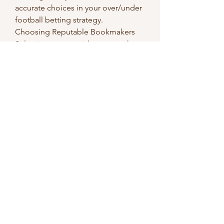
accurate choices in your over/under 
football betting strategy.
Choosing Reputable Bookmakers
Selecting a top-notch, trustworthy 
bookmaker is crucial, as it 
determines whether your winnings 
are paid out promptly and 
accurately. It is advisable to choose 
reputable bookmakers with a solid 
market presence for over/under 
betting. These bookmakers often 
offer diverse promotions, swift 
bonuses, attractive odds, etc. By 
participating and applying your 
over/under football betting strategy 
with them, you ensure the best 
possible benefits.
Patience and Experience
Through the experience of wins and 