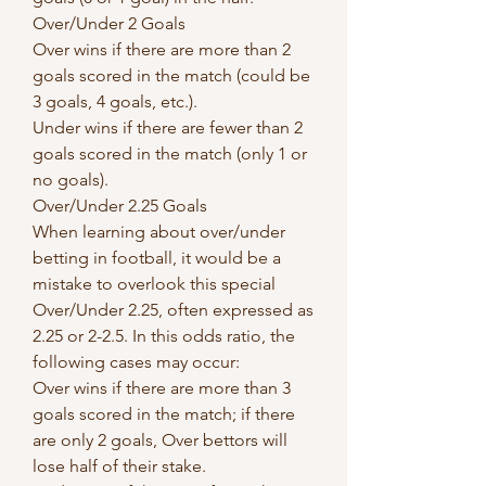
Over/Under 2 Goals
Over wins if there are more than 2 
goals scored in the match (could be 
3 goals, 4 goals, etc.).
Under wins if there are fewer than 2 
goals scored in the match (only 1 or 
no goals).
Over/Under 2.25 Goals
When learning about over/under 
betting in football, it would be a 
mistake to overlook this special 
Over/Under 2.25, often expressed as 
2.25 or 2-2.5. In this odds ratio, the 
following cases may occur:
Over wins if there are more than 3 
goals scored in the match; if there 
are only 2 goals, Over bettors will 
lose half of their stake.