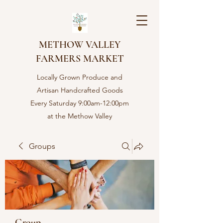
METHOW VALLEY
FARMERS MARKET
Locally Grown Produce and
Artisan Handcrafted Goods
Every Saturday 9:00am-12:00pm
at the Methow Valley
Community center in Twisp,
WA
Groups
Group