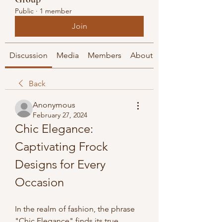
Public
·
1 member
Join
Discussion
Media
Members
About
Back
Anonymous
February 27, 2024
Chic Elegance: 
Captivating Frock 
Designs for Every 
Occasion
In the realm of fashion, the phrase 
"Chic Elegance" finds its true 