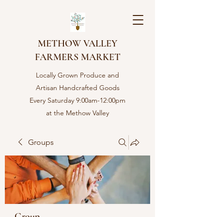
METHOW VALLEY
FARMERS MARKET
Locally Grown Produce and
Artisan Handcrafted Goods
Every Saturday 9:00am-12:00pm
at the Methow Valley
Community center in Twisp,
WA
Groups
Group