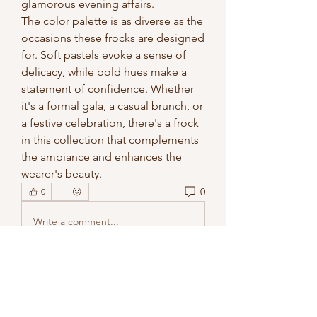
glamorous evening affairs.
The color palette is as diverse as the 
occasions these frocks are designed 
for. Soft pastels evoke a sense of 
delicacy, while bold hues make a 
statement of confidence. Whether 
it's a formal gala, a casual brunch, or 
a festive celebration, there's a frock 
in this collection that complements 
the ambiance and enhances the 
wearer's beauty.
0
0
Write a comment...
About
Welcome to the group! You can
connect with other members, ge
...