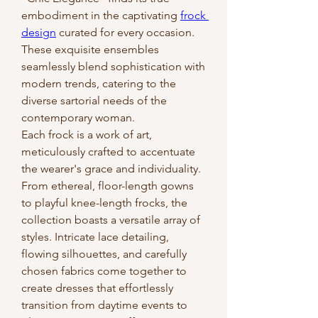
embodiment in the captivating 
frock 
design
 curated for every occasion. 
These exquisite ensembles 
seamlessly blend sophistication with 
modern trends, catering to the 
diverse sartorial needs of the 
contemporary woman.
Each frock is a work of art, 
meticulously crafted to accentuate 
the wearer's grace and individuality. 
From ethereal, floor-length gowns 
to playful knee-length frocks, the 
collection boasts a versatile array of 
styles. Intricate lace detailing, 
flowing silhouettes, and carefully 
chosen fabrics come together to 
create dresses that effortlessly 
transition from daytime events to 