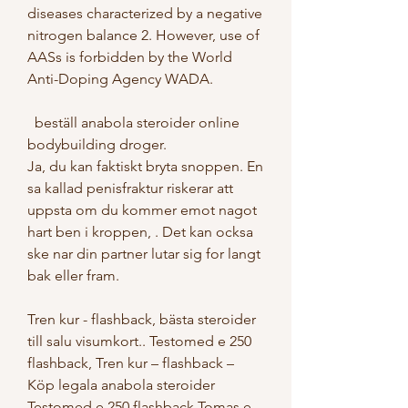
diseases characterized by a negative 
nitrogen balance 2. However, use of 
AASs is forbidden by the World 
Anti-Doping Agency WADA.
  beställ anabola steroider online 
bodybuilding droger.
Ja, du kan faktiskt bryta snoppen. En 
sa kallad penisfraktur riskerar att 
uppsta om du kommer emot nagot 
hart ben i kroppen, . Det kan ocksa 
ske nar din partner lutar sig for langt 
bak eller fram.
Tren kur - flashback, bästa steroider 
till salu visumkort.. Testomed e 250 
flashback, Tren kur – flashback – 
Köp legala anabola steroider 
Testomed e 250 flashback Tomas e 