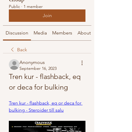
Public
·
1 member
Join
Discussion
Media
Members
About
Back
Anonymous
September 16, 2023
Tren kur - flashback, eq 
or deca for bulking
Tren kur - flashback, eq or deca for 
bulking - Steroider till salu