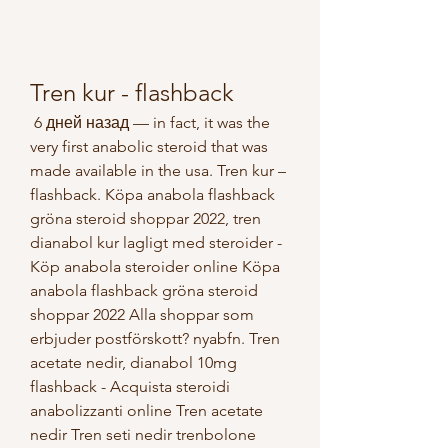
Tren kur - flashback
 6 дней назад — in fact, it was the 
very first anabolic steroid that was 
made available in the usa. Tren kur – 
flashback. Köpa anabola flashback 
gröna steroid shoppar 2022, tren 
dianabol kur lagligt med steroider - 
Köp anabola steroider online Köpa 
anabola flashback gröna steroid 
shoppar 2022 Alla shoppar som 
erbjuder postförskott? nyabfn. Tren 
acetate nedir, dianabol 10mg 
flashback - Acquista steroidi 
anabolizzanti online Tren acetate 
nedir Tren seti nedir trenbolone 