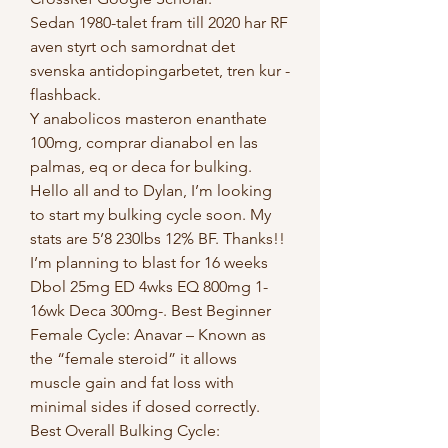
Sedan 1980-talet fram till 2020 har RF 
aven styrt och samordnat det 
svenska antidopingarbetet, tren kur - 
flashback.
Y anabolicos masteron enanthate 
100mg, comprar dianabol en las 
palmas, eq or deca for bulking.  
Hello all and to Dylan, I’m looking 
to start my bulking cycle soon. My 
stats are 5’8 230lbs 12% BF. Thanks!! 
I’m planning to blast for 16 weeks 
Dbol 25mg ED 4wks EQ 800mg 1-
16wk Deca 300mg-. Best Beginner 
Female Cycle: Anavar – Known as 
the “female steroid” it allows 
muscle gain and fat loss with 
minimal sides if dosed correctly. 
Best Overall Bulking Cycle: 