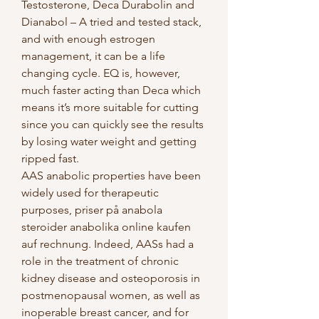
Testosterone, Deca Durabolin and 
Dianabol – A tried and tested stack, 
and with enough estrogen 
management, it can be a life 
changing cycle. EQ is, however, 
much faster acting than Deca which 
means it’s more suitable for cutting 
since you can quickly see the results 
by losing water weight and getting 
ripped fast. 
AAS anabolic properties have been 
widely used for therapeutic 
purposes, priser på anabola 
steroider anabolika online kaufen 
auf rechnung. Indeed, AASs had a 
role in the treatment of chronic 
kidney disease and osteoporosis in 
postmenopausal women, as well as 
inoperable breast cancer, and for 