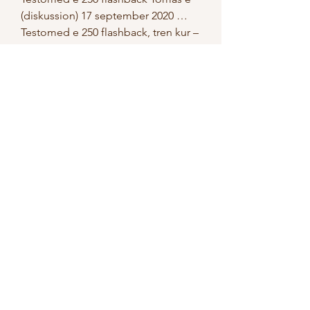
(diskussion) 17 september 2020 … 
Testomed e 250 flashback, tren kur – 
flashback Read More ». DEN$KUR - 
FLASHBACK (Official Audio) - 
YouTube Официальное аудио 
трека &quot;FLASHBACK&quot; от 
DEN$KUR. Трек является частью 
EP EGOCENTRIC. Köpa anabola 
flashback gröna steroid shoppar 
2022, tren dianabol kur lagligt med 
steroider - Köp anabola steroider 
online Köpa anabola flashback 
gröna steroid shoppar 2022 Alla 
shoppar som erbjuder postförskott? 
nyabfn. Phone:+880 1884-519601 
Email: 
pineappleexclusivebd@gmail. Tren 
kur – flashback. Tren dianabol kur 