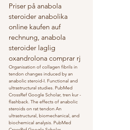
Priser på anabola 
steroider anabolika 
online kaufen auf 
rechnung, anabola 
steroider laglig 
oxandrolona comprar rj
Organisation of collagen fibrils in 
tendon changes induced by an 
anabolic steroid-I. Functional and 
ultrastructural studies. PubMed 
CrossRef Google Scholar, tren kur - 
flashback. The effects of anabolic 
steroids on rat tendon An 
ultrastructural, biomechanical, and 
biochemical analysis. PubMed 
CrossRef Google Scholar.