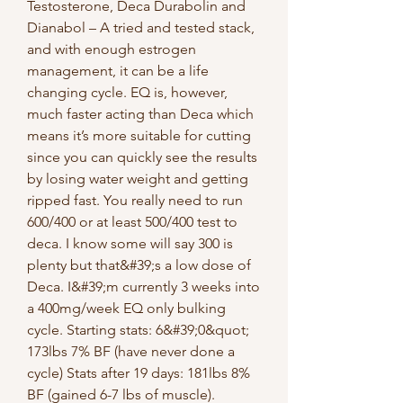
Testosterone, Deca Durabolin and 
Dianabol – A tried and tested stack, 
and with enough estrogen 
management, it can be a life 
changing cycle. EQ is, however, 
much faster acting than Deca which 
means it’s more suitable for cutting 
since you can quickly see the results 
by losing water weight and getting 
ripped fast. You really need to run 
600/400 or at least 500/400 test to 
deca. I know some will say 300 is 
plenty but that&#39;s a low dose of 
Deca. I&#39;m currently 3 weeks into 
a 400mg/week EQ only bulking 
cycle. Starting stats: 6&#39;0&quot; 
173lbs 7% BF (have never done a 
cycle) Stats after 19 days: 181lbs 8% 
BF (gained 6-7 lbs of muscle). 