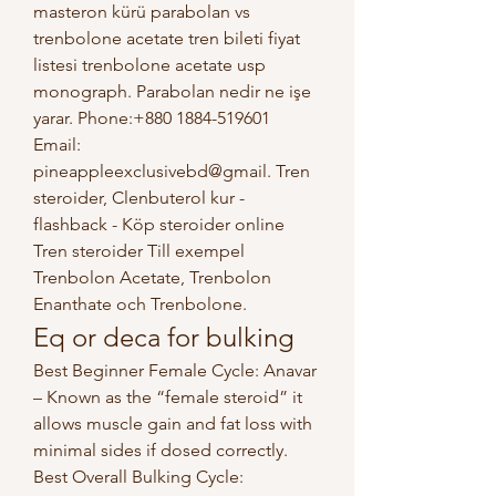
masteron kürü parabolan vs 
trenbolone acetate tren bileti fiyat 
listesi trenbolone acetate usp 
monograph. Parabolan nedir ne işe 
yarar. Phone:+880 1884-519601 
Email: 
pineappleexclusivebd@gmail. Tren 
steroider, Clenbuterol kur - 
flashback - Köp steroider online 
Tren steroider Till exempel 
Trenbolon Acetate, Trenbolon 
Enanthate och Trenbolone. 
Eq or deca for bulking
Best Beginner Female Cycle: Anavar 
– Known as the “female steroid” it 
allows muscle gain and fat loss with 
minimal sides if dosed correctly. 
Best Overall Bulking Cycle: 