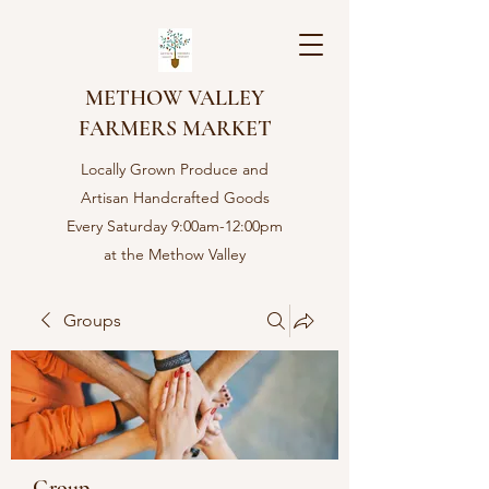
METHOW VALLEY
FARMERS MARKET
Locally Grown Produce and
Artisan Handcrafted Goods
Every Saturday 9:00am-12:00pm
at the Methow Valley
Community center in Twisp,
WA
Groups
Group