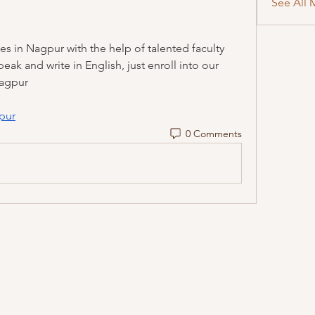
See All 
s in Nagpur with the help of talented faculty 
ak and write in English, just enroll into our 
Nagpur
pur
0 Comments