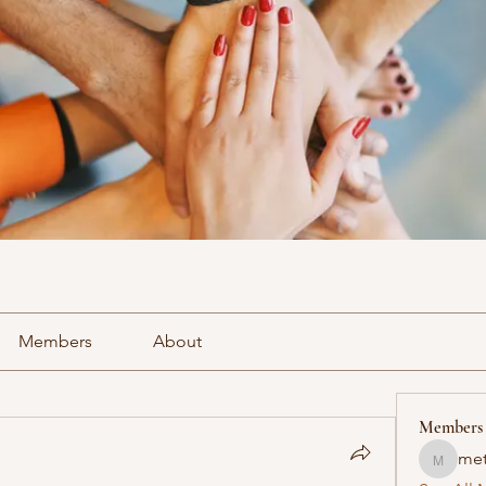
Members
About
Members
met
methowv