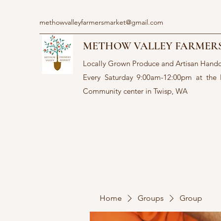
methowvalleyfarmersmarket@gmail.com
METHOW VALLEY FARMER
Locally Grown Produce and Artisan Hand
Every Saturday 9:00am-12:00pm at the
Community center in Twisp, WA
Home
Groups
Group