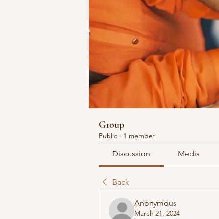
Group
Public
·
1 member
Discussion
Media
Back
Anonymous
March 21, 2024