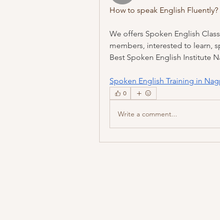
How to speak English Fluently?
We offers Spoken English Classe
members, interested to learn, spe
Best Spoken English Institute 
Spoken English Training in Nag
0
Write a comment...