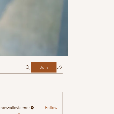
Join
howvalleyfarmer
Follow
alleyfarmer