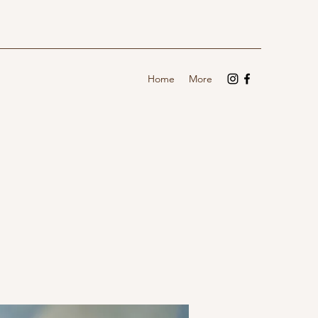
Home
More