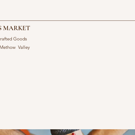
S MARKET
crafted Goods
 Methow Valley