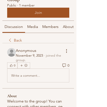
Public
·
1 member
Join
Discussion
Media
Members
About
Back
Anonymous
November 9, 2023
·
joined the
group.
0
0
Write a comment...
About
Welcome to the group! You can
connect with other members, ge
...