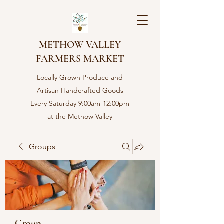
METHOW VALLEY
FARMERS MARKET
Locally Grown Produce and
Artisan Handcrafted Goods
Every Saturday 9:00am-12:00pm
at the Methow Valley
Community center in Twisp,
WA
Groups
Group