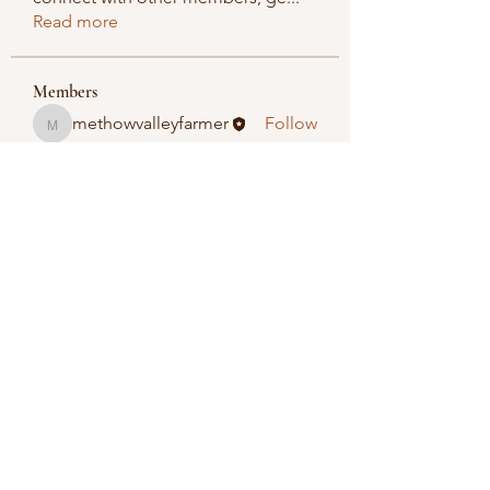
Read more
Members
methowvalleyfarmer
Follow
methowvalleyfarmer
See All Members (1)
Methow Valley Farmers Market
methowvalleyfarmersmarket@gmail.com