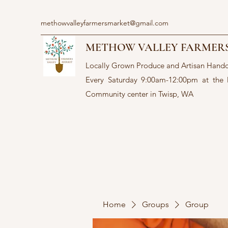
methowvalleyfarmersmarket@gmail.com
METHOW VALLEY FARMER
Locally Grown Produce and Artisan Hand
Every Saturday 9:00am-12:00pm at the
Community center in Twisp, WA
Home
Groups
Group