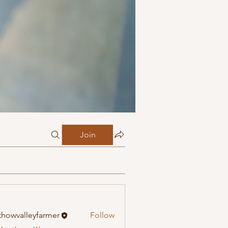
Join
howvalleyfarmer
Follow
alleyfarmer