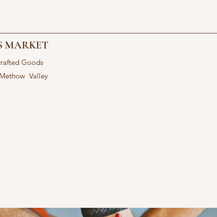
S MARKET
crafted Goods
 Methow Valley