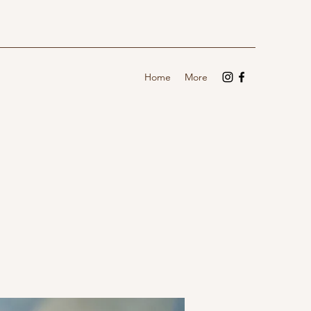
Home
More