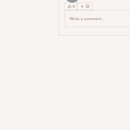
0
Write a comment...