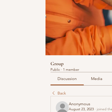
Group
Public
·
1 member
Discussion
Media
Back
Anonymous
August 23, 2023
·
joined th