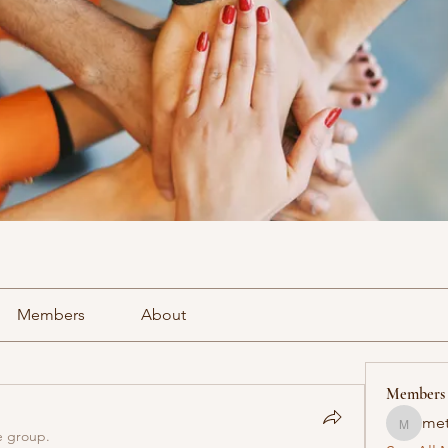
Members
About
Members
met
methowv
e group.