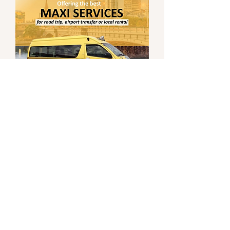
0
0
Write a comment...