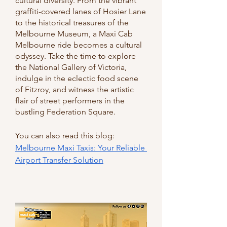
cultural diversity. From the vibrant 
graffiti-covered lanes of Hosier Lane 
to the historical treasures of the 
Melbourne Museum, a Maxi Cab 
Melbourne ride becomes a cultural 
odyssey. Take the time to explore 
the National Gallery of Victoria, 
indulge in the eclectic food scene 
of Fitzroy, and witness the artistic 
flair of street performers in the 
bustling Federation Square.
You can also read this blog: 
Melbourne Maxi Taxis: Your Reliable 
Airport Transfer Solution