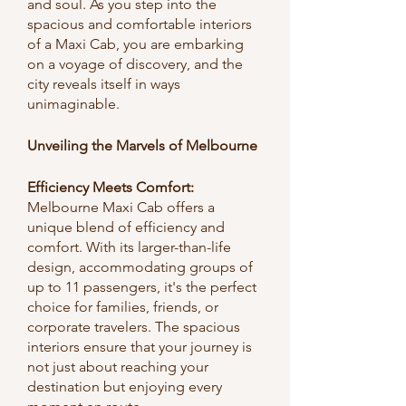
and soul. As you step into the 
spacious and comfortable interiors 
of a Maxi Cab, you are embarking 
on a voyage of discovery, and the 
city reveals itself in ways 
unimaginable.
Unveiling the Marvels of Melbourne
Efficiency Meets Comfort:
Melbourne Maxi Cab offers a 
unique blend of efficiency and 
comfort. With its larger-than-life 
design, accommodating groups of 
up to 11 passengers, it's the perfect 
choice for families, friends, or 
corporate travelers. The spacious 
interiors ensure that your journey is 
not just about reaching your 
destination but enjoying every 