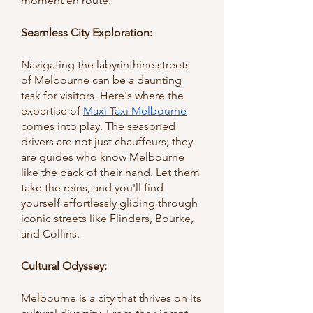
moment en route.
Seamless City Exploration:
Navigating the labyrinthine streets 
of Melbourne can be a daunting 
task for visitors. Here's where the 
expertise of 
Maxi Taxi Melbourne
comes into play. The seasoned 
drivers are not just chauffeurs; they 
are guides who know Melbourne 
like the back of their hand. Let them 
take the reins, and you'll find 
yourself effortlessly gliding through 
iconic streets like Flinders, Bourke, 
and Collins.
Cultural Odyssey: 
Melbourne is a city that thrives on its 