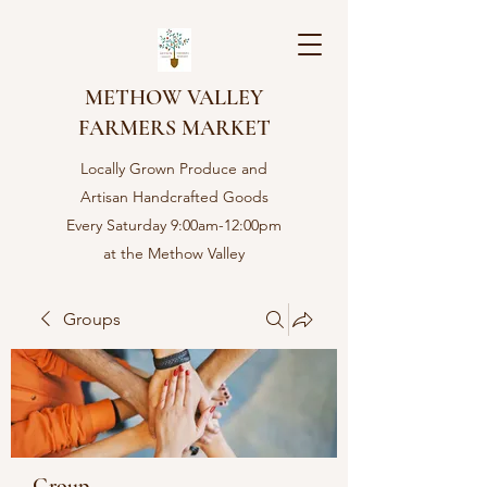
METHOW VALLEY
FARMERS MARKET
Locally Grown Produce and
Artisan Handcrafted Goods
Every Saturday 9:00am-12:00pm
at the Methow Valley
Community center in Twisp,
WA
Groups
Group