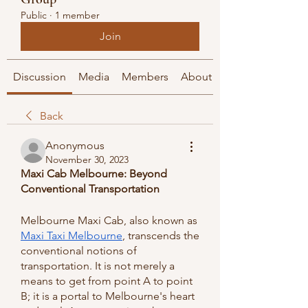
Public
·
1 member
Join
Discussion
Media
Members
About
Back
Anonymous
November 30, 2023
Maxi Cab Melbourne: Beyond 
Conventional Transportation
Melbourne Maxi Cab, also known as 
Maxi Taxi Melbourne
, transcends the 
conventional notions of 
transportation. It is not merely a 
means to get from point A to point 
B; it is a portal to Melbourne's heart 