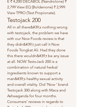
E ₹ 4,200 DECABOL (Nandrolone) ₹ 
2,799 View EQ (Boldenone) ₹ 2,999 
View TPRO (Test Propionate). 
Testojack 200
All in all there&#39;s nothing wrong 
with testojack, the problem we have 
with our Now Foods review is that 
they didn&#39;t just call it Now 
Foods Tongkat Ali. Had they done 
this there wouldn&#39;t be any issue 
at all. NOW TestoJack 200 is a 
combination of natural herbal 
ingredients known to support a 
man&#39;s healthy sexual activity 
and overall vitality. Did ‘Now ‘ brand 
Testojack 300 along with Maca and 
Ashwaganda for four months. 
Consumers’ reviews in regards to 