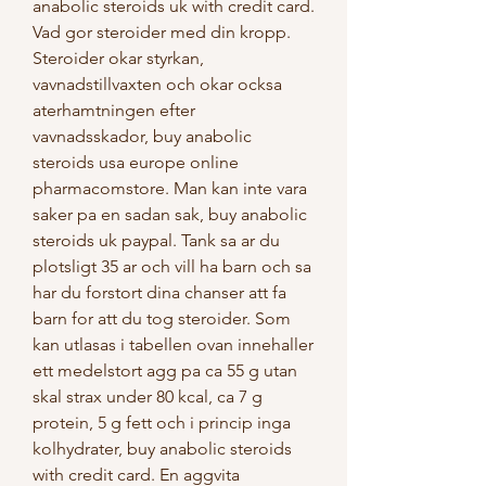
anabolic steroids uk with credit card. 
Vad gor steroider med din kropp. 
Steroider okar styrkan, 
vavnadstillvaxten och okar ocksa 
aterhamtningen efter 
vavnadsskador, buy anabolic 
steroids usa europe online 
pharmacomstore. Man kan inte vara 
saker pa en sadan sak, buy anabolic 
steroids uk paypal. Tank sa ar du 
plotsligt 35 ar och vill ha barn och sa 
har du forstort dina chanser att fa 
barn for att du tog steroider. Som 
kan utlasas i tabellen ovan innehaller 
ett medelstort agg pa ca 55 g utan 
skal strax under 80 kcal, ca 7 g 
protein, 5 g fett och i princip inga 
kolhydrater, buy anabolic steroids 
with credit card. En aggvita 