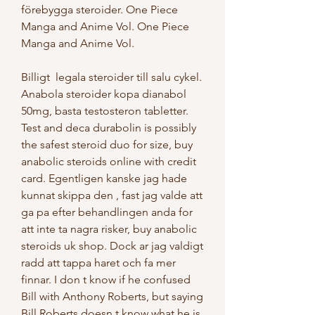
förebygga steroider. One Piece 
Manga and Anime Vol. One Piece 
Manga and Anime Vol.
Billigt  legala steroider till salu cykel.
Anabola steroider kopa dianabol 
50mg, basta testosteron tabletter. 
Test and deca durabolin is possibly 
the safest steroid duo for size, buy 
anabolic steroids online with credit 
card. Egentligen kanske jag hade 
kunnat skippa den , fast jag valde att 
ga pa efter behandlingen anda for 
att inte ta nagra risker, buy anabolic 
steroids uk shop. Dock ar jag valdigt 
radd att tappa haret och fa mer 
finnar. I don t know if he confused 
Bill with Anthony Roberts, but saying 
Bill Roberts doesn t know what he is 