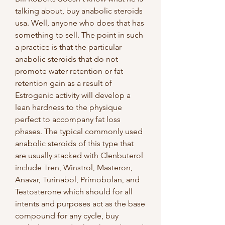
talking about, buy anabolic steroids 
usa. Well, anyone who does that has 
something to sell. The point in such 
a practice is that the particular 
anabolic steroids that do not 
promote water retention or fat 
retention gain as a result of 
Estrogenic activity will develop a 
lean hardness to the physique 
perfect to accompany fat loss 
phases. The typical commonly used 
anabolic steroids of this type that 
are usually stacked with Clenbuterol 
include Tren, Winstrol, Masteron, 
Anavar, Turinabol, Primobolan, and 
Testosterone which should for all 
intents and purposes act as the base 
compound for any cycle, buy 