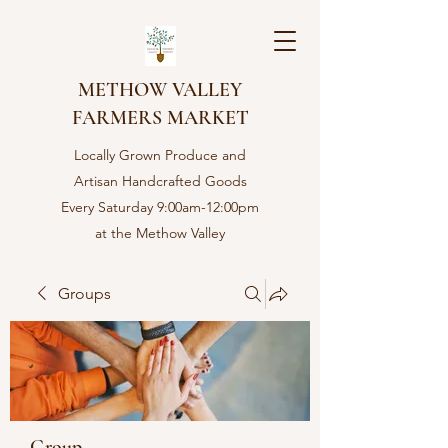
METHOW VALLEY
FARMERS MARKET
Locally Grown Produce and
Artisan Handcrafted Goods
Every Saturday 9:00am-12:00pm
at the Methow Valley
Community center in Twisp,
WA
Groups
Group