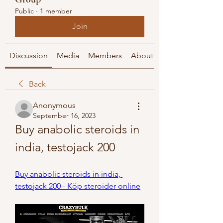
Public
·
1 member
Join
Discussion
Media
Members
About
Back
Anonymous
September 16, 2023
Buy anabolic steroids in 
india, testojack 200
Buy anabolic steroids in india, 
testojack 200 - Köp steroider online