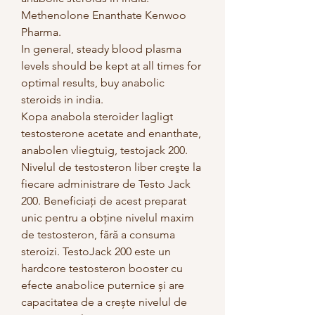
Methenolone Enanthate Kenwoo 
Pharma.
In general, steady blood plasma 
levels should be kept at all times for 
optimal results, buy anabolic 
steroids in india.
Kopa anabola steroider lagligt 
testosterone acetate and enanthate, 
anabolen vliegtuig, testojack 200.  
Nivelul de testosteron liber creşte la 
fiecare administrare de Testo Jack 
200. Beneficiaţi de acest preparat 
unic pentru a obţine nivelul maxim 
de testosteron, fără a consuma 
steroizi. TestoJack 200 este un 
hardcore testosteron booster cu 
efecte anabolice puternice și are 
capacitatea de a crește nivelul de 