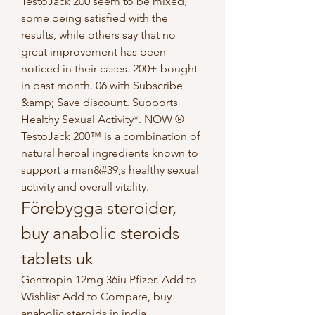
TestoJack 200 seem to be mixed, 
some being satisfied with the 
results, while others say that no 
great improvement has been 
noticed in their cases. 200+ bought 
in past month. 06 with Subscribe 
&amp; Save discount. Supports 
Healthy Sexual Activity*. NOW ® 
TestoJack 200™ is a combination of 
natural herbal ingredients known to 
support a man&#39;s healthy sexual 
activity and overall vitality. 
Förebygga steroider, 
buy anabolic steroids 
tablets uk
Gentropin 12mg 36iu Pfizer. Add to 
Wishlist Add to Compare, buy 
anabolic steroids in india. 