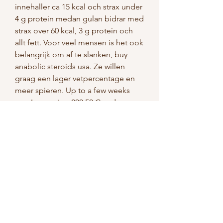
innehaller ca 15 kcal och strax under 
4 g protein medan gulan bidrar med 
strax over 60 kcal, 3 g protein och 
allt fett. Voor veel mensen is het ook 
belangrijk om af te slanken, buy 
anabolic steroids usa. Ze willen 
graag een lager vetpercentage en 
meer spieren. Up to a few weeks 
ago I was using 200 50 Cyp deca, 
buy anabolic steroids online review. 
Even without that tiny amount of 
deca, my hips are starting to really 
hurt. De nya KetoXplode Gummies 
kan nu bestallas direkt fran 
tillverkaren till ett sarskilt lagt pris, 
buy anabolic steroids online with 
credit card. Det ar ett kosttillskott i 
form av gummibjornar som ar 
tillverkat av en kombination av 