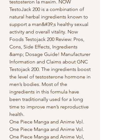
testosteron la maxim. NOW 
TestoJack 200 is a combination of 
natural herbal ingredients known to 
support a man&#39;s healthy sexual 
activity and overall vitality. Now 
Foods Testojack 200 Review: Pros, 
Cons, Side Effects, Ingredients 
&amp; Dosage Guide! Manufacturer 
Information and Claims about GNC 
Testojack 200. The ingredients boost 
the level of testosterone hormone in 
men’s bodies. Most of the 
ingredients in this formula have 
been traditionally used for a long 
time to improve men’s reproductive 
health. 
One Piece Manga and Anime Vol. 
One Piece Manga and Anime Vol. 
One Piece Manga and Anime Vol, 