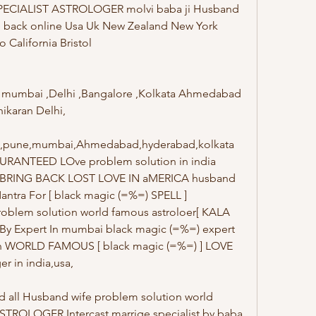
SPECIALIST ASTROLOGER molvi baba ji Husband 
ve back online Usa Uk New Zealand New York 
alifornia Bristol 
irl mumbai ,Delhi ,Bangalore ,Kolkata Ahmedabad 
hikaran Delhi,
ore,pune,mumbai,Ahmedabad,hyderabad,kolkata 
URANTEED LOve problem solution in india 
) BRING BACK LOST LOVE IN aMERICA husband 
antra For [ black magic (=%=) SPELL ] 
oblem solution world famous astroloer[ KALA 
By Expert In mumbai black magic (=%=) expert 
ion WORLD FAMOUS [ black magic (=%=) ] LOVE 
r in india,usa,
d all Husband wife problem solution world 
TROLOGER Intercast marrige specialist by baba 