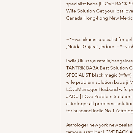
specialist baba ji LOVE BACK 
Wife Solution Get your lost lo
Canada Hong-kong New Mexico C
=*=vashikaran specialist for g
,Noida ,Gujarat ,Indore ,=*=vas
india,Uk,usa,australia,bangal
TANTRIK BABA Best Solution G
SPECIALIST black magic (=%=
wife problem solution baba ji M
LOveMarriager Husband wife pr
JADU ] LOve Problem Solution 
astrologer all problems solut
for husband India No.1 Astrologe
Astrologer new york new zealan
famous astroloer LOVE BACK AS