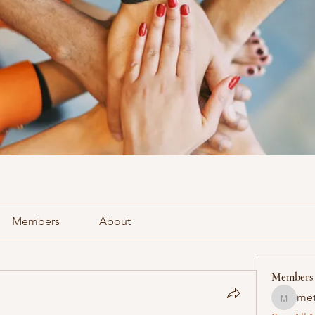
Members
About
Members
met
methowv