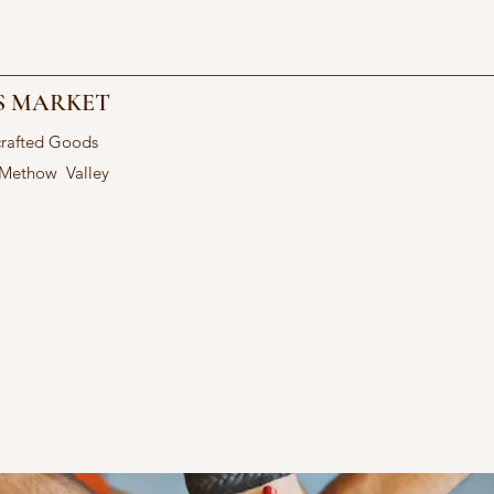
S MARKET
crafted Goods
 Methow Valley