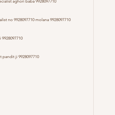
cialist aghori baba 9928097710
alist no 9928097710 molana 9928097710
ji 9928097710
st pandit ji 9928097710