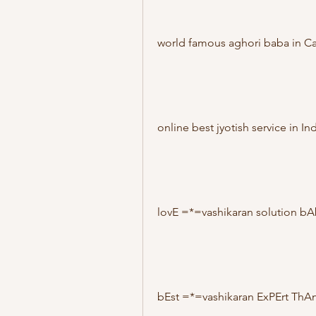
world famous aghori baba in C
online best jyotish service in Ind
lovE =*=vashikaran solution b
bEst =*=vashikaran ExPErt ThA