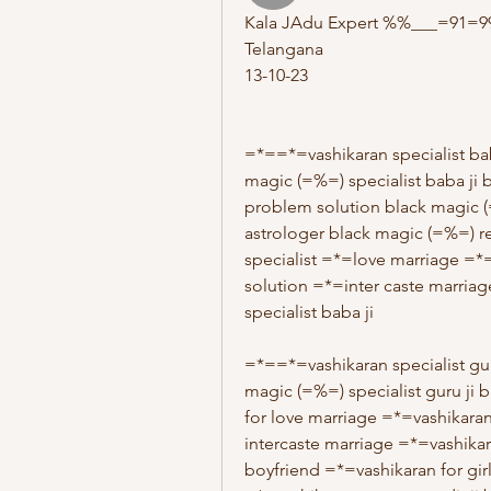
Kala JAdu Expert %%___=91=992
Telangana
13-10-23
=*==*=vashikaran specialist ba
magic (=%=) specialist baba ji 
problem solution black magic 
astrologer black magic (=%=) r
specialist =*=love marriage =*
solution =*=inter caste marriage
specialist baba ji 
=*==*=vashikaran specialist gur
magic (=%=) specialist guru ji 
for love marriage =*=vashikaran
intercaste marriage =*=vashikar
boyfriend =*=vashikaran for girl