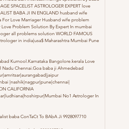
RRIAGE SPACELIST ASTROLOGER EXPERT love 
CIALIST BABA JI IN ENGLAND husband wife 
a For Love Marriager Husband wife problem 
r Love Problem Solution By Expert In mumbai 
ologer all problems solution WORLD FAMOUS 
trologer in india|usa$ Maharashtra Mumbai Pune 
bad Kurnool.Karnataka Bangolore.kerala Love 
il Nadu Chennai.Goa baba ji Ahmedebad 
|amritsar|aurangabad|jaipur 
bai |nashik|nagpur|pune|chennai| 
ON CALIFORNIA 
har|ludhiana|hoshirpur|Mumbai No1 Astrologer In 
alist baba ConTaCt To BAbA Ji 9928097710