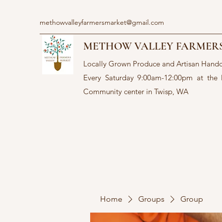
methowvalleyfarmersmarket@gmail.com
METHOW VALLEY FARMER
Locally Grown Produce and Artisan Hand
Every Saturday 9:00am-12:00pm at the
Community center in Twisp, WA
Home
Groups
Group