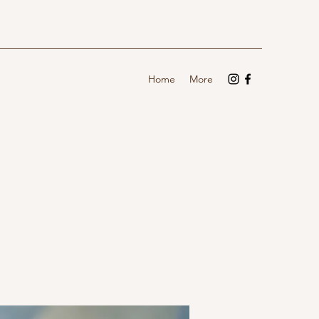
Home
More