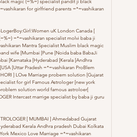
lack magic (=%=) specialist pandit ji black 
=vashikaran for girlfriend parents =*=vashikaran 
oLogerBoy:Girl:Women uK London Canada [ 
=%=) =*=vashikaran specialist molvi baba ji 
shikaran Mantra Specialist Muslim black magic 
band wife [Mumbai [Pune [Noida baba BabaJi 
ai [Karnataka [Hyderabad [Kerala [Andhra 
 [USA [Uttar Pradesh =*=vashikaran ProBlem 
HORI ] LOve Marriage probem solution [Gujarat 
cialist for girl Famous Astrologer [new york 
roblem solution world famous astroloer[ 
 Intercast marrige specialist by baba ji guru 
TROLOGER [ MUMBAI ] Ahmedabad Gujarat 
Hyderabad Kerala Andhra pradesh Dubai Kolkata 
ork Mexico Love Marriage =*=vashikaran 