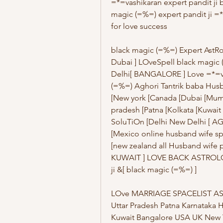
=*=vashikaran expert pandit ji b
magic (=%=) expert pandit ji =*
for love success
black magic (=%=) Expert AstR
Dubai ] LOveSpell black magic (
Delhi[ BANGALORE ] Love =*=va
(=%=) Aghori Tantrik baba Hus
[New york [Canada [Dubai [Mumb
pradesh [Patna [Kolkata [Kuwait
SoluTiOn [Delhi New Delhi [ AG
[Mexico online husband wife spe
[new zealand all Husband wife p
KUWAIT ] LOVE BACK ASTROLOGER
ji &[ black magic (=%=) ] 
LOve MARRIAGE SPACELIST AS
Uttar Pradesh Patna Karnataka 
Kuwait Bangalore USA UK New Y