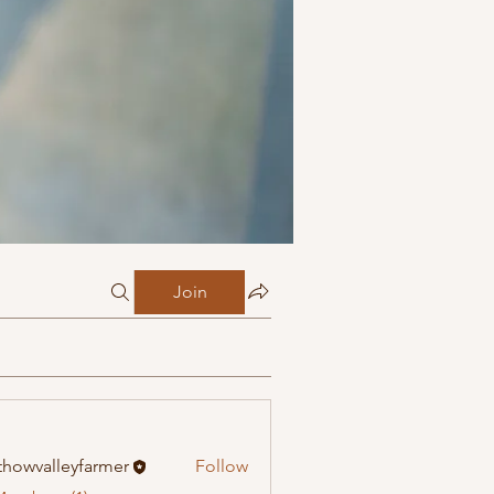
Join
howvalleyfarmer
Follow
alleyfarmer