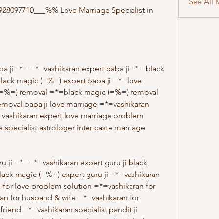
See All 
8097710___%% Love Marriage Specialist in 
ba ji=*= =*=vashikaran expert baba ji=*= black 
black magic (=%=) expert baba ji =*=love 
(=%=) removal =*=black magic (=%=) removal 
emoval baba ji love marriage =*=vashikaran 
=vashikaran expert love marriage problem 
 specialist astrologer inter caste marriage 
u ji =*==*=vashikaran expert guru ji black 
black magic (=%=) expert guru ji =*=vashikaran 
 for love problem solution =*=vashikaran for 
an for husband & wife =*=vashikaran for 
friend =*=vashikaran specialist pandit ji 