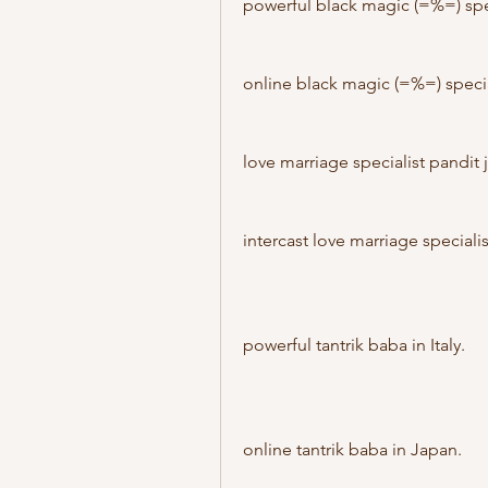
powerful black magic (=%=) spe
online black magic (=%=) speci
love marriage specialist pandit 
intercast love marriage speciali
powerful tantrik baba in Italy.
online tantrik baba in Japan.