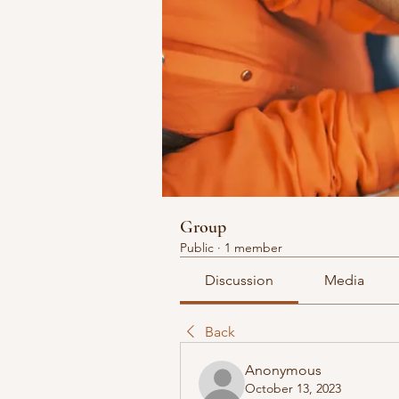
Group
Public
·
1 member
Discussion
Media
Back
Anonymous
October 13, 2023