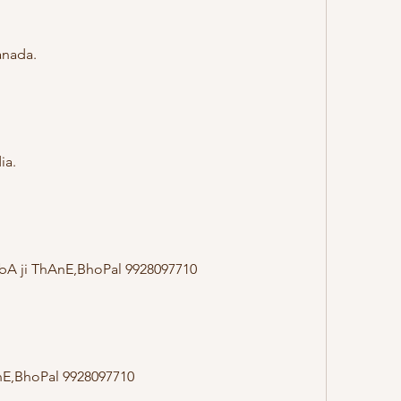
anada.
ia.
AbA ji ThAnE,BhoPal 9928097710
nE,BhoPal 9928097710