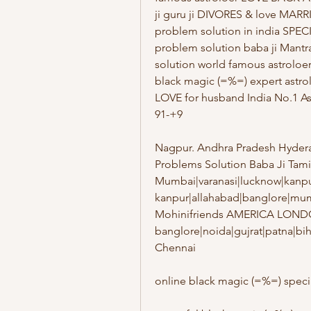
ji guru ji DIVORES & love MA
problem solution in india SPE
problem solution baba ji Mantr
solution world famous astroloe
black magic (=%=) expert astr
LOVE for husband India No.1 As
91-+9
Nagpur. Andhra Pradesh Hydera
Problems Solution Baba Ji Tam
Mumbai|varanasi|lucknow|kanpur
kanpur|allahabad|banglore|mum
Mohinifriends AMERICA LOND
banglore|noida|gujrat|patna|bi
Chennai
online black magic (=%=) speci