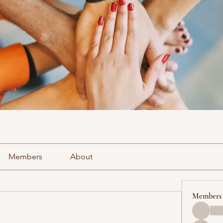
Members
About
Members