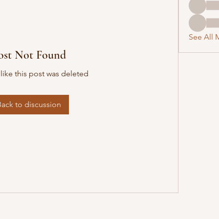
See All 
ost Not Found
 like this post was deleted
Back to discussion