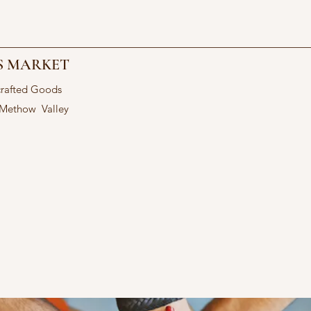
S MARKET
crafted Goods
 Methow Valley