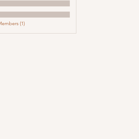
Members (1)