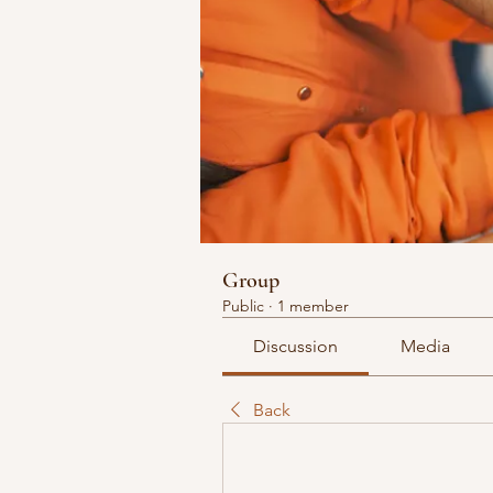
Group
Public
·
1 member
Discussion
Media
Back