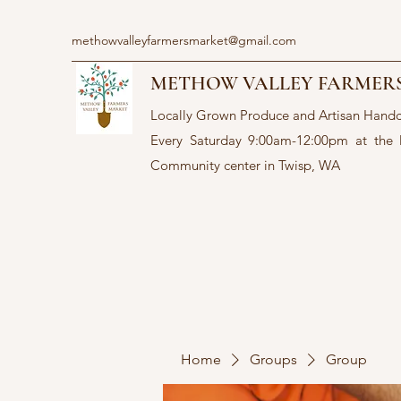
methowvalleyfarmersmarket@gmail.com
METHOW VALLEY FARMER
Locally Grown Produce and Artisan Hand
Every Saturday 9:00am-12:00pm at the
Community center in Twisp, WA
Home
Groups
Group