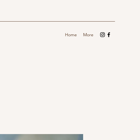
Home
More