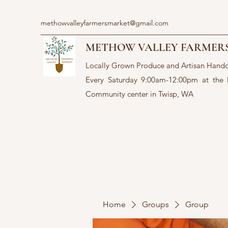
methowvalleyfarmersmarket@gmail.com
METHOW VALLEY FARMER
Locally Grown Produce and Artisan Hand
Every Saturday 9:00am-12:00pm at the
Community center in Twisp, WA
Home
Groups
Group