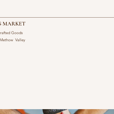
S MARKET
crafted Goods
 Methow Valley