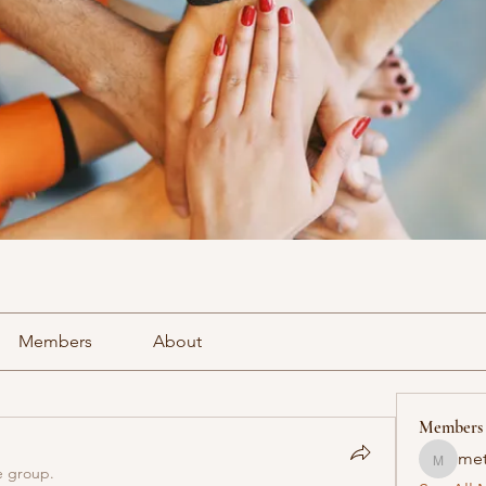
Members
About
Members
met
methowv
e group.