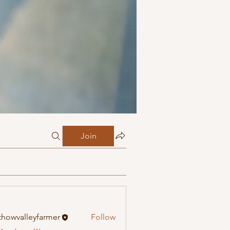
Join
howvalleyfarmer
Follow
alleyfarmer