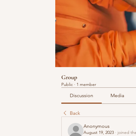
Group
Public
·
1 member
Discussion
Media
Back
Anonymous
August 19, 2023
·
joined th