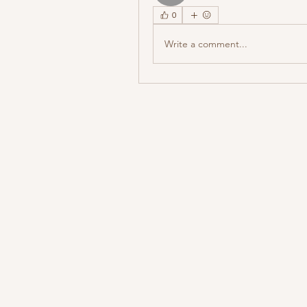
0
Write a comment...