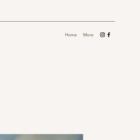
Home
More