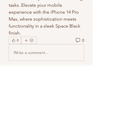
tasks. Elevate your mobile 
experience with the iPhone 14 Pro 
Max, where sophistication meets 
functionality in a sleek Space Black 
finish.
0
0
Write a comment...
About
Welcome to the group! You can
connect with other members, ge
...
Read more
Members
methowvalleyfarmer
Follow
methowvalleyfarmer