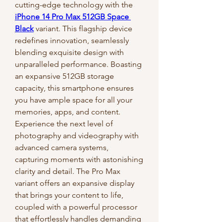
cutting-edge technology with the 
iPhone 14 Pro Max 512GB Space 
Black
 variant. This flagship device 
redefines innovation, seamlessly 
blending exquisite design with 
unparalleled performance. Boasting 
an expansive 512GB storage 
capacity, this smartphone ensures 
you have ample space for all your 
memories, apps, and content.
Experience the next level of 
photography and videography with 
advanced camera systems, 
capturing moments with astonishing 
clarity and detail. The Pro Max 
variant offers an expansive display 
that brings your content to life, 
coupled with a powerful processor 
that effortlessly handles demanding 