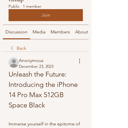
Public
·
1 member
Join
Discussion
Media
Members
About
Back
Anonymous
December 23, 2023
Unleash the Future: 
Introducing the iPhone 
14 Pro Max 512GB 
Space Black
Immerse yourself in the epitome of 