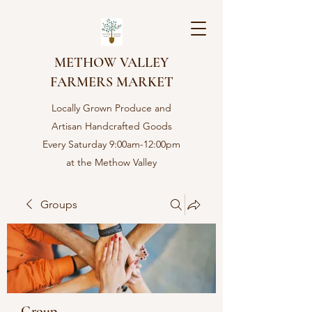
METHOW VALLEY
FARMERS MARKET
Locally Grown Produce and
Artisan Handcrafted Goods
Every Saturday 9:00am-12:00pm
at the Methow Valley
Community center in Twisp,
WA
Groups
Group