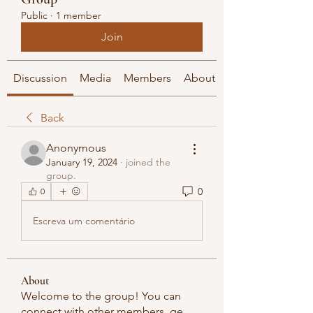
Public
·
1 member
Join
Discussion
Media
Members
About
Back
Anonymous
January 19, 2024
·
joined the
group.
0
0
Escreva um comentário
About
Welcome to the group! You can
connect with other members, ge
...