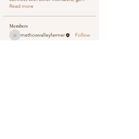
Read more
Members
methowvalleyfarmer
Follow
methowvalleyfarmer
See All Members (1)
Methow Valley Farmers Market
methowvalleyfarmersmarket@gmail.com