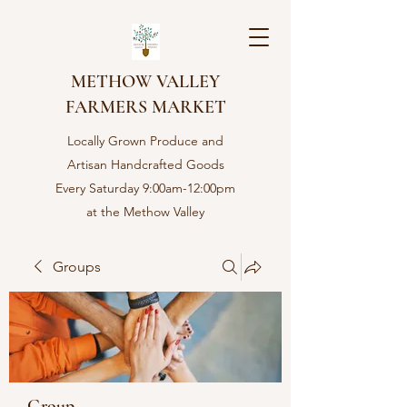
METHOW VALLEY
FARMERS MARKET
Locally Grown Produce and
Artisan Handcrafted Goods
Every Saturday 9:00am-12:00pm
at the Methow Valley
Community center in Twisp,
WA
Groups
Group