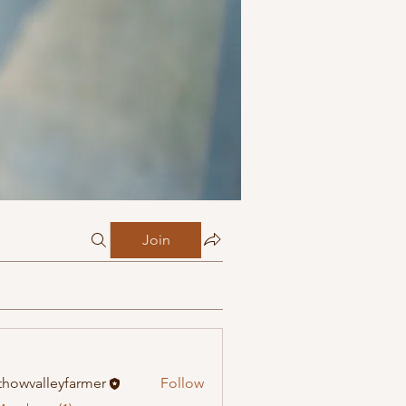
Join
howvalleyfarmer
Follow
alleyfarmer