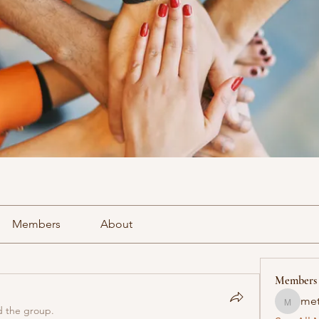
Members
About
Members
met
methowv
d the group.