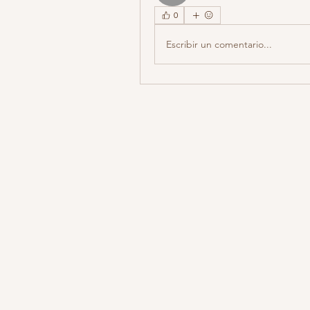
0
Escribir un comentario...