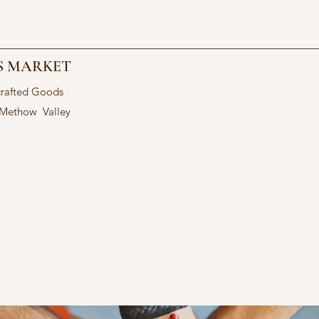
S MARKET
crafted Goods
 Methow Valley