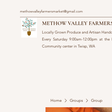
methowvalleyfarmersmarket@gmail.com
METHOW VALLEY FARMER
Locally Grown Produce and Artisan Hand
Every Saturday 9:00am-12:00pm at the
Community center in Twisp, WA
Home
Groups
Group