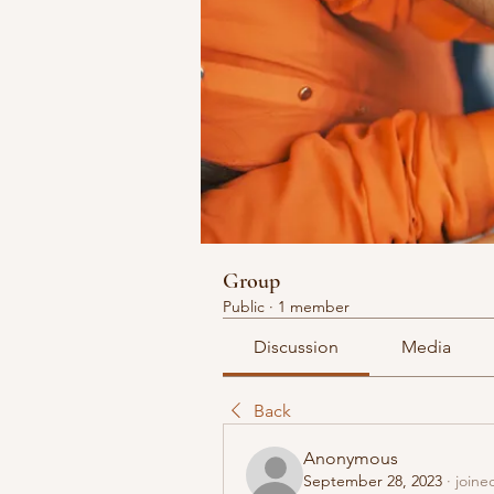
Group
Public
·
1 member
Discussion
Media
Back
Anonymous
September 28, 2023
·
joine