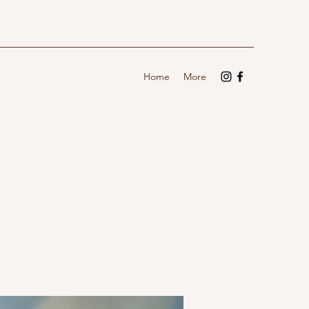
Home
More