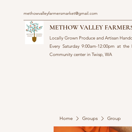
methowvalleyfarmersmarket@gmail.com
METHOW VALLEY FARMER
Locally Grown Produce and Artisan Hand
Every Saturday 9:00am-12:00pm at the
Community center in Twisp, WA
Home
Groups
Group