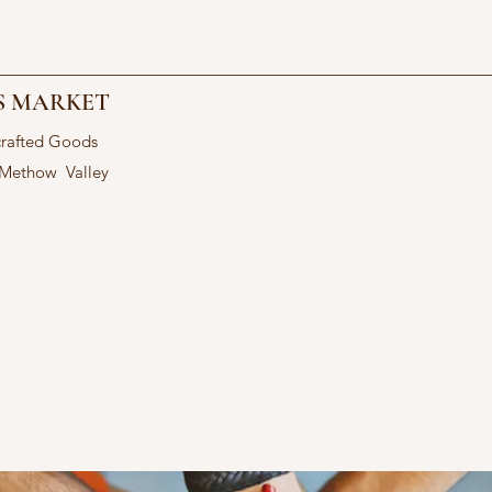
S MARKET
crafted Goods
 Methow Valley