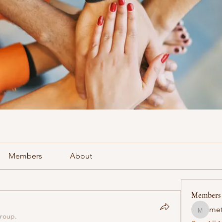
Members
About
Members
met
methowv
group.