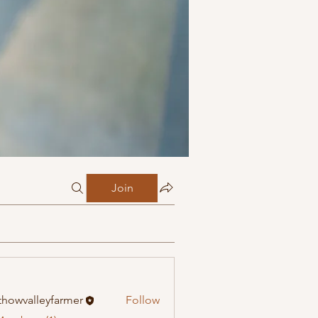
Join
howvalleyfarmer
Follow
alleyfarmer