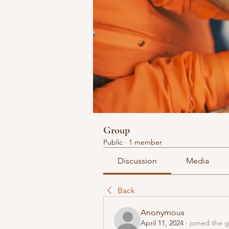
Group
Public
·
1 member
Discussion
Media
Back
Anonymous
April 11, 2024
·
joined the 