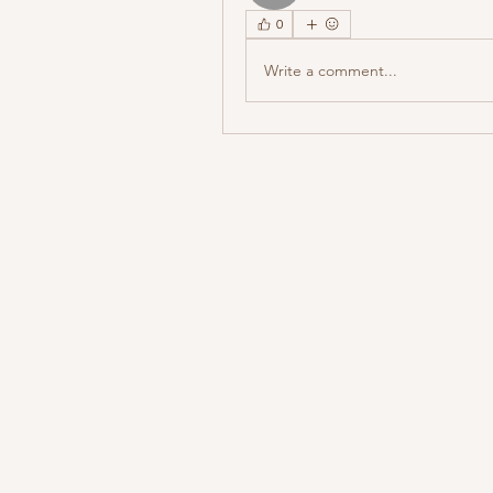
0
Write a comment...