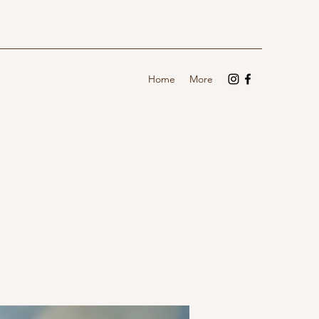
Home
More