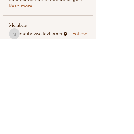
Read more
Members
methowvalleyfarmer
Follow
methowvalleyfarmer
See All Members (1)
Methow Valley Farmers Market
methowvalleyfarmersmarket@gmail.com