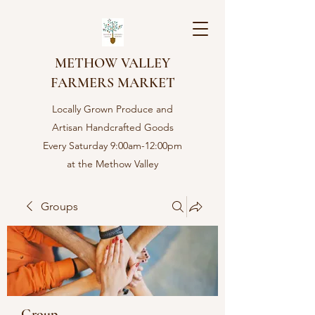
METHOW VALLEY
FARMERS MARKET
Locally Grown Produce and
Artisan Handcrafted Goods
Every Saturday 9:00am-12:00pm
at the Methow Valley
Community center in Twisp,
WA
Groups
Group