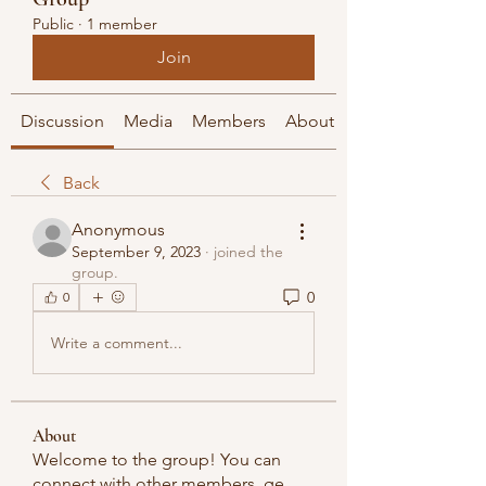
Public
·
1 member
Join
Discussion
Media
Members
About
Back
Anonymous
September 9, 2023
·
joined the
group.
0
0
Write a comment...
About
Welcome to the group! You can
connect with other members, ge
...