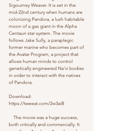
Sigourney Weaver. It is set in the 
mid-22nd century when humans are 
colonizing Pandora, a lush habitable 
moon of a gas giant in the Alpha 
Centauri star system. The movie 
follows Jake Sully, a paraplegic 
former marine who becomes part of 
the Avatar Program, a project that 
allows human minds to control 
genetically engineered Na'vi bodies 
in order to interact with the natives 
of Pandora.
Download: 
https://tweeat.com/2w3aiB
    The movie was a huge success, 
both critically and commercially. It 