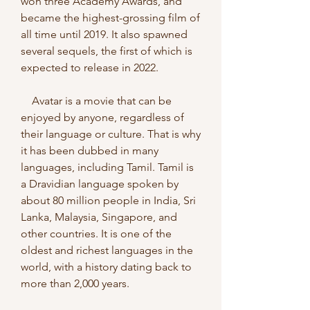
won three Academy Awards, and 
became the highest-grossing film of 
all time until 2019. It also spawned 
several sequels, the first of which is 
expected to release in 2022.
    Avatar is a movie that can be 
enjoyed by anyone, regardless of 
their language or culture. That is why 
it has been dubbed in many 
languages, including Tamil. Tamil is 
a Dravidian language spoken by 
about 80 million people in India, Sri 
Lanka, Malaysia, Singapore, and 
other countries. It is one of the 
oldest and richest languages in the 
world, with a history dating back to 
more than 2,000 years.