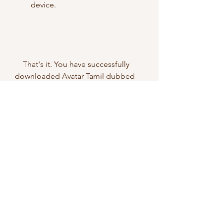
device.
    That's it. You have successfully 
downloaded Avatar Tamil dubbed 
movie for free in HD quality from 
TamilYogi. You can now enjoy 
watching the movie on your device 
at your convenience.
    However, we do not recommend 
downloading movies from pirated 
websites like TamilYogi. Piracy is 
illegal and unethical, and it harms 
the film industry and the artists who 
work hard to create quality content 
for the audience. Moreover, 