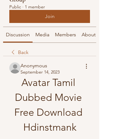
Public
·
1 member
Join
Discussion
Media
Members
About
Back
Anonymous
September 14, 2023
Avatar Tamil 
Dubbed Movie 
Free Download 
Hdinstmank