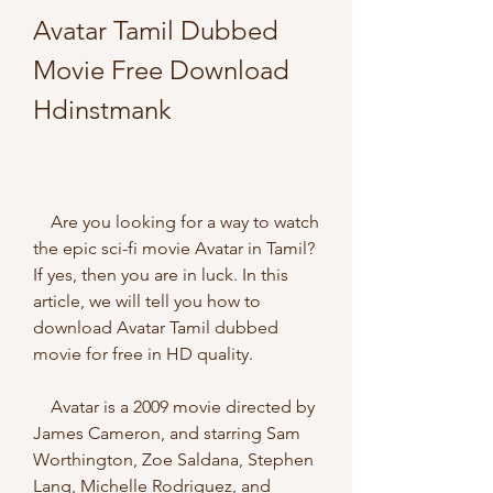
Avatar Tamil Dubbed 
Movie Free Download 
Hdinstmank
    Are you looking for a way to watch 
the epic sci-fi movie Avatar in Tamil? 
If yes, then you are in luck. In this 
article, we will tell you how to 
download Avatar Tamil dubbed 
movie for free in HD quality.
    Avatar is a 2009 movie directed by 
James Cameron, and starring Sam 
Worthington, Zoe Saldana, Stephen 
Lang, Michelle Rodriguez, and 