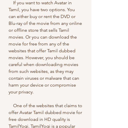
    If you want to watch Avatar in 
Tamil, you have two options. You 
can either buy or rent the DVD or 
Blu-ray of the movie from any online 
or offline store that sells Tamil 
movies. Or you can download the 
movie for free from any of the 
websites that offer Tamil dubbed 
movies. However, you should be 
careful when downloading movies 
from such websites, as they may 
contain viruses or malware that can 
harm your device or compromise 
your privacy.
    One of the websites that claims to 
offer Avatar Tamil dubbed movie for 
free download in HD quality is 
TamilYogi. TamilYogi is a popular 