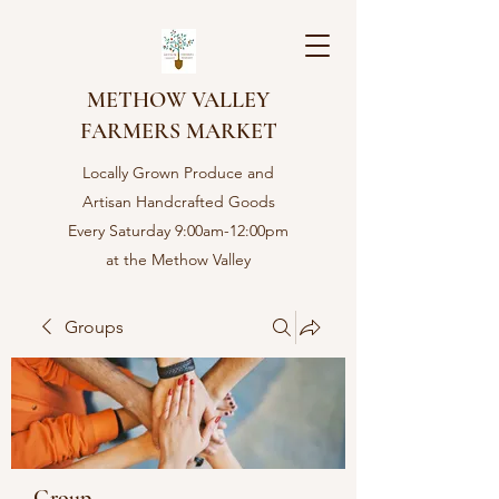
METHOW VALLEY
FARMERS MARKET
Locally Grown Produce and
Artisan Handcrafted Goods
Every Saturday 9:00am-12:00pm
at the Methow Valley
Community center in Twisp,
WA
Groups
Group