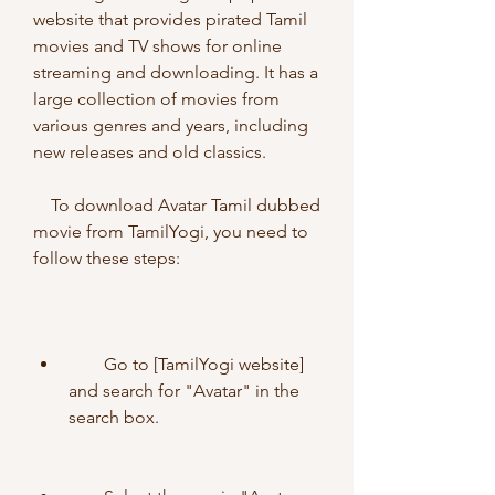
website that provides pirated Tamil 
movies and TV shows for online 
streaming and downloading. It has a 
large collection of movies from 
various genres and years, including 
new releases and old classics.
    To download Avatar Tamil dubbed 
movie from TamilYogi, you need to 
follow these steps:
        Go to [TamilYogi website] 
and search for "Avatar" in the 
search box.