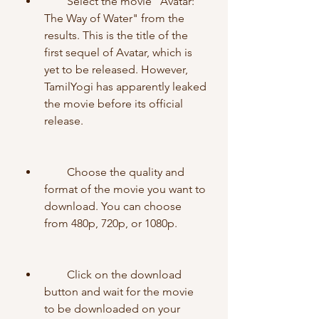
        Select the movie "Avatar: 
The Way of Water" from the 
results. This is the title of the 
first sequel of Avatar, which is 
yet to be released. However, 
TamilYogi has apparently leaked 
the movie before its official 
release.
        Choose the quality and 
format of the movie you want to 
download. You can choose 
from 480p, 720p, or 1080p.
        Click on the download 
button and wait for the movie 
to be downloaded on your 