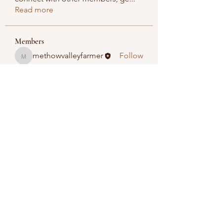
Read more
Members
methowvalleyfarmer
Follow
methowvalleyfarmer
See All Members (1)
Methow Valley Farmers Market
methowvalleyfarmersmarket@gmail.com