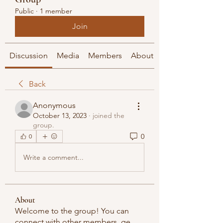
Public
·
1 member
Join
Discussion
Media
Members
About
Back
Anonymous
October 13, 2023
·
joined the
group.
0
0
Write a comment...
About
Welcome to the group! You can
connect with other members, ge
...