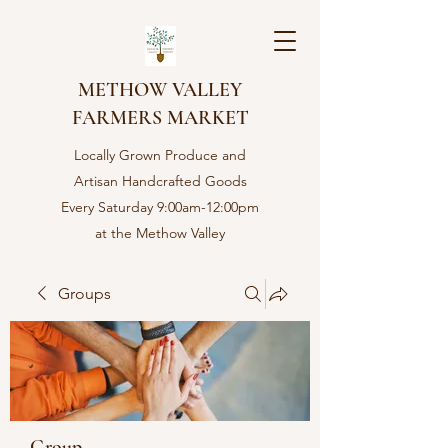
METHOW VALLEY
FARMERS MARKET
Locally Grown Produce and
Artisan Handcrafted Goods
Every Saturday 9:00am-12:00pm
at the Methow Valley
Community center in Twisp,
WA
Groups
Group