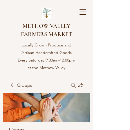
METHOW VALLEY
FARMERS MARKET
Locally Grown Produce and
Artisan Handcrafted Goods
Every Saturday 9:00am-12:00pm
at the Methow Valley
Community center in Twisp,
WA
Groups
Group