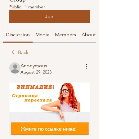
Public
·
1 member
Join
Discussion
Media
Members
About
Back
Anonymous
August 29, 2023