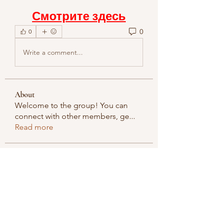
Смотрите здесь
0
0
Write a comment...
About
Welcome to the group! You can
connect with other members, ge
...
Read more
Members
methowvalleyfarmer
Follow
methowvalleyfarmer
See All Members (1)