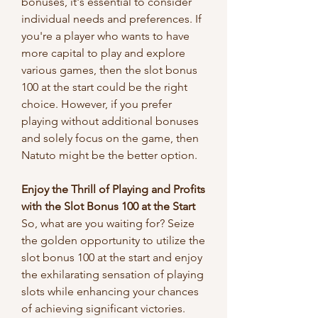
bonuses, it's essential to consider 
individual needs and preferences. If 
you're a player who wants to have 
more capital to play and explore 
various games, then the slot bonus 
100 at the start could be the right 
choice. However, if you prefer 
playing without additional bonuses 
and solely focus on the game, then 
Natuto might be the better option.
Enjoy the Thrill of Playing and Profits 
with the Slot Bonus 100 at the Start
So, what are you waiting for? Seize 
the golden opportunity to utilize the 
slot bonus 100 at the start and enjoy 
the exhilarating sensation of playing 
slots while enhancing your chances 
of achieving significant victories. 