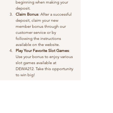
beginning when making your 
deposit.
Claim Bonus
: After a successful 
deposit, claim your new 
member bonus through our 
customer service or by 
following the instructions 
available on the website.
Play Your Favorite Slot Games
: 
Use your bonus to enjoy various 
slot games available at 
DEWA212. Take this opportunity 
to win big!
Why Choose DEWA212?
DEWA212 is not just another slot 
site. We are the ultimate destination 
for players who desire an 
unparalleled online slot gaming 