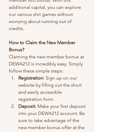
member slot bonus. With this 
additional capital, you can explore 
our various slot games without 
worrying about running out of 
credits.
How to Claim the New Member 
Bonus?
Claiming the new member bonus at 
DEWA212 is incredibly easy. Simply 
follow these simple steps:
Registration
: Sign up on our 
website by filling out the short 
and easily accessible 
registration form.
Deposit
: Make your first deposit 
into your DEWA212 account. Be 
sure to take advantage of the 
new member bonus offer at the 