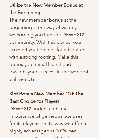
Utilize the New Member Bonus at 
the Beginning
The new member bonus at the 
beginning is our way of warmly 
welcoming you into the DEWA212 
community. With this bonus, you 
can start your online slot adventure 
with a strong footing. Make this 
bonus your initial launchpad 
towards your success in the world of 
online slots.
Slot Bonus New Member 100: The 
Best Choice for Players
DEWA212 understands the 
importance of generous bonuses 
for its players. That's why we offer a 
highly advantageous 100% new 