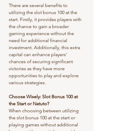
There are several benefits to 
utilizing the slot bonus 100 at the 
start. Firstly, it provides players with 
the chance to gain a broader 
gaming experience without the 
need for additional financial 
investment. Additionally, this extra 
capital can enhance players' 
chances of securing significant 
victories as they have more 
opportunities to play and explore 
various strategies.
Choose Wisely: Slot Bonus 100 at 
the Start or Natuto?
When choosing between utilizing 
the slot bonus 100 at the start or 
playing games without additional 