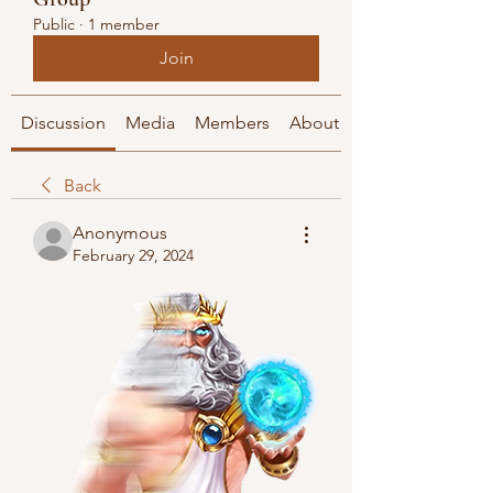
Public
·
1 member
Join
Discussion
Media
Members
About
Back
Anonymous
February 29, 2024