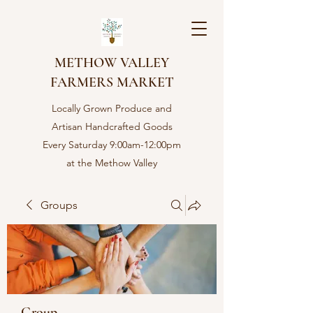
METHOW VALLEY
FARMERS MARKET
Locally Grown Produce and
Artisan Handcrafted Goods
Every Saturday 9:00am-12:00pm
at the Methow Valley
Community center in Twisp,
WA
Groups
Group