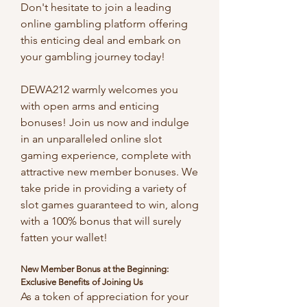
Don't hesitate to join a leading 
online gambling platform offering 
this enticing deal and embark on 
your gambling journey today!
DEWA212 warmly welcomes you 
with open arms and enticing 
bonuses! Join us now and indulge 
in an unparalleled online slot 
gaming experience, complete with 
attractive new member bonuses. We 
take pride in providing a variety of 
slot games guaranteed to win, along 
with a 100% bonus that will surely 
fatten your wallet!
New Member Bonus at the Beginning: 
Exclusive Benefits of Joining Us
As a token of appreciation for your 