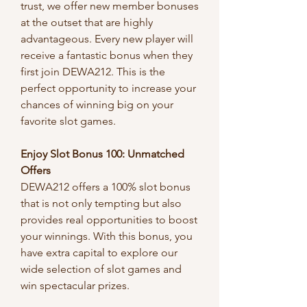
trust, we offer new member bonuses 
at the outset that are highly 
advantageous. Every new player will 
receive a fantastic bonus when they 
first join DEWA212. This is the 
perfect opportunity to increase your 
chances of winning big on your 
favorite slot games.
Enjoy Slot Bonus 100: Unmatched 
Offers
DEWA212 offers a 100% slot bonus 
that is not only tempting but also 
provides real opportunities to boost 
your winnings. With this bonus, you 
have extra capital to explore our 
wide selection of slot games and 
win spectacular prizes.