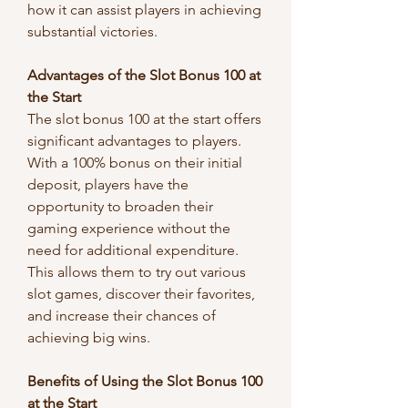
how it can assist players in achieving 
substantial victories.
Advantages of the Slot Bonus 100 at 
the Start
The slot bonus 100 at the start offers 
significant advantages to players. 
With a 100% bonus on their initial 
deposit, players have the 
opportunity to broaden their 
gaming experience without the 
need for additional expenditure. 
This allows them to try out various 
slot games, discover their favorites, 
and increase their chances of 
achieving big wins.
Benefits of Using the Slot Bonus 100 
at the Start