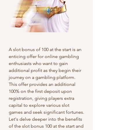
A slot bonus of 100 at the start is an 
enticing offer for online gambling 
enthusiasts who want to gain 
additional profit as they begin their 
journey on a gambling platform. 
This offer provides an additional 
100% on the first deposit upon 
registration, giving players extra 
capital to explore various slot 
games and seek significant fortunes. 
Let's delve deeper into the benefits 
of the slot bonus 100 at the start and 