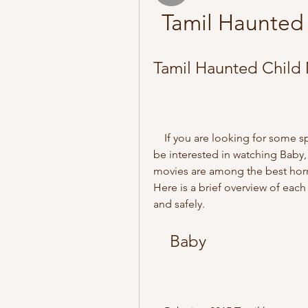
Tamil Haunted
Tamil Haunted Child
    If you are looking for some spine-chilling horror movies in Tamil, you might 
be interested in watching Baby
movies are among the best horror
Here is a brief overview of ea
and safely.
    Baby