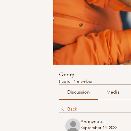
Group
Public
·
1 member
Discussion
Media
Back
Anonymous
September 14, 2023