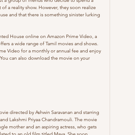
 a group of friends who decide to spend a 
 of a reality show. However, they soon realize 
use and that there is something sinister lurking 
offers a wide range of Tamil movies and shows. 
me Video for a monthly or annual fee and enjoy 
. You can also download the movie on your 
 and Lakshmi Priyaa Chandramouli. The movie 
ingle mother and an aspiring actress, who gets 
lated to an old film titled Maya. She soon 