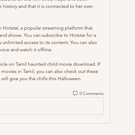
k history and that it is connected to her own 
 and shows. You can subscribe to Hotstar for a 
unlimited access to its content. You can also 
ce and watch it offline.
 movies in Tamil, you can also check out these 
 will give you the chills this Halloween.
0 Comments