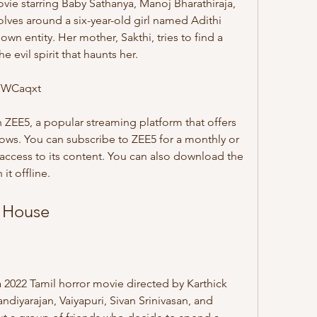
lves around a six-year-old girl named Adithi 
 entity. Her mother, Sakthi, tries to find a 
 evil spirit that haunts her.
FWCaqxt
hows. You can subscribe to ZEE5 for a monthly or 
access to its content. You can also download the 
it offline.
d House
ndiyarajan, Vaiyapuri, Sivan Srinivasan, and 