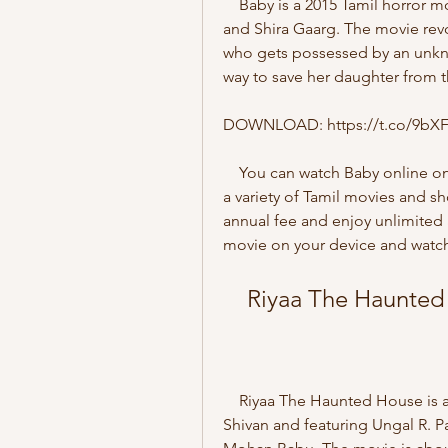
    Baby is a 2015 Tamil horror movie starring Baby Sathanya, Manoj Bharathiraja, 
and Shira Gaarg. The movie revo
who gets possessed by an unknown
way to save her daughter from the
DOWNLOAD: https://t.co/9bX
    You can watch Baby online on ZEE5, a popular streaming platform that offers 
a variety of Tamil movies and s
annual fee and enjoy unlimited 
movie on your device and watch 
    Riyaa The Haunte
    Riyaa The Haunted House is a 2022 Tamil horror movie directed by Karthick 
Shivan and featuring Ungal R. Pa