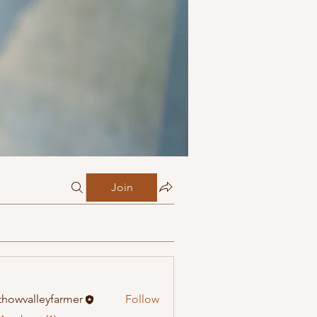
Join
howvalleyfarmer
Follow
alleyfarmer