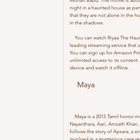
Mohan Babu. The movie is about
night in a haunted house as part
that they are not alone in the ho
in the shadows.
    You can watch Riyaa The Haunted House online on Amazon Prime Video, a 
leading streaming service that 
You can sign up for Amazon Pri
unlimited access to its content
device and watch it offline.
    Maya
    Maya is a 2015 Tamil horror movie directed by Ashwin Saravanan and starring 
Nayanthara, Aari, Amzath Khan,
follows the story of Apsara, a s
involved in a mysterious case re