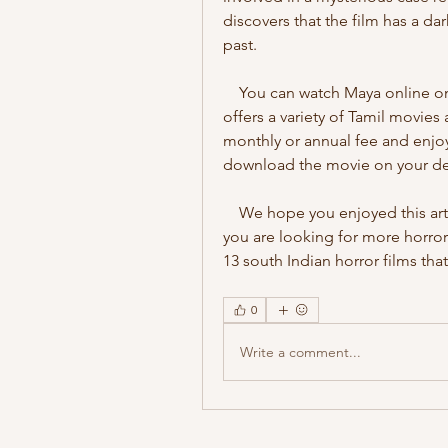
discovers that the film has a dar
past.
    You can watch Maya online on Hotstar, a popular streaming platform that 
offers a variety of Tamil movies
monthly or annual fee and enjoy 
download the movie on your devi
    We hope you enjoyed this article on Tamil haunted child movie download. If 
you are looking for more horror
13 south Indian horror films that
0
Write a comment...