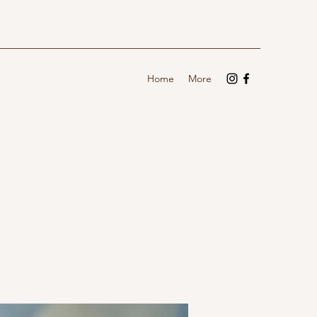
Home
More