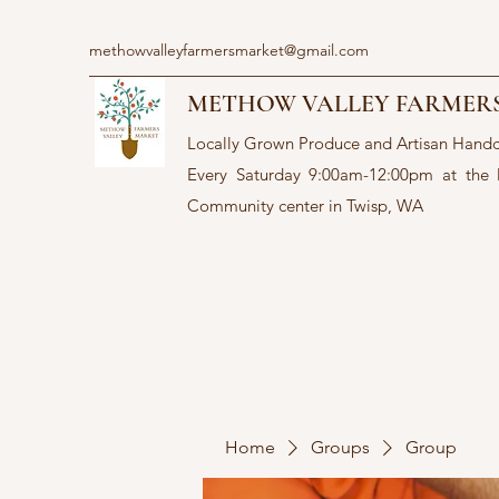
methowvalleyfarmersmarket@gmail.com
METHOW VALLEY FARMER
Locally Grown Produce and Artisan Hand
Every Saturday 9:00am-12:00pm at the
Community center in Twisp, WA
Home
Groups
Group