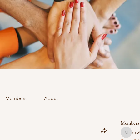
Members
About
Members
met
methowv