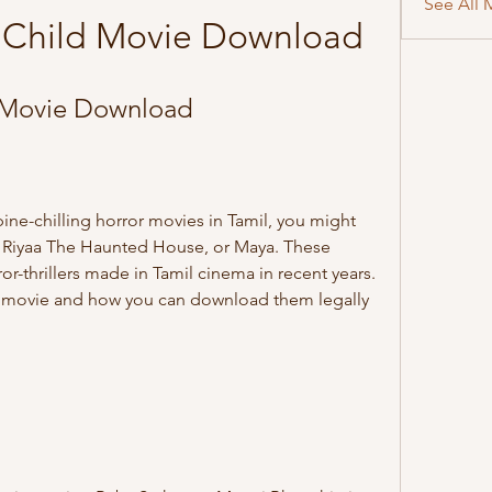
See All 
 Child Movie Download
 Movie Download
, Riyaa The Haunted House, or Maya. These 
-thrillers made in Tamil cinema in recent years. 
ch movie and how you can download them legally 