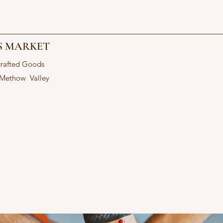
S MARKET
crafted Goods
 Methow Valley