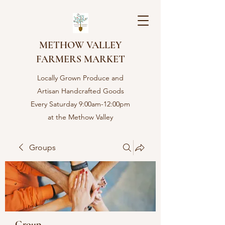
METHOW VALLEY
FARMERS MARKET
Locally Grown Produce and
Artisan Handcrafted Goods
Every Saturday 9:00am-12:00pm
at the Methow Valley
Community center in Twisp,
WA
Groups
Group