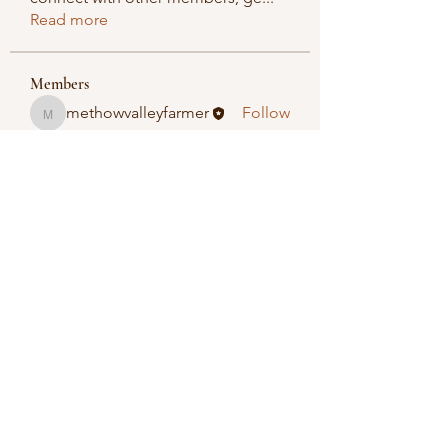
Read more
Members
methowvalleyfarmer
Follow
methowvalleyfarmer
See All Members (1)
Methow Valley Farmers Market
methowvalleyfarmersmarket@gmail.com