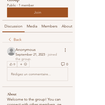
Public
·
1 member
Join
Discussion
Media
Members
About
Back
Anonymous
September 21, 2023
·
joined
the group.
0
0
Rédigez un commentaire...
About
Welcome to the group! You can
connect with other members, ge
...