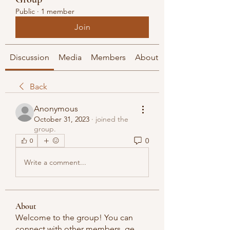
Public
·
1 member
Join
Discussion
Media
Members
About
Back
Anonymous
October 31, 2023
·
joined the
group.
0
0
Write a comment...
About
Welcome to the group! You can
connect with other members, ge
...