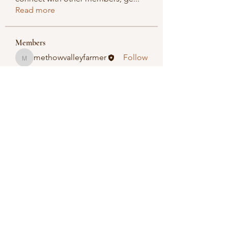
Read more
Members
methowvalleyfarmer
Follow
methowvalleyfarmer
See All Members (1)
Methow Valley Farmers Market
methowvalleyfarmersmarket@gmail.com