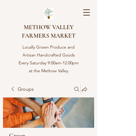
METHOW VALLEY
FARMERS MARKET
Locally Grown Produce and
Artisan Handcrafted Goods
Every Saturday 9:00am-12:00pm
at the Methow Valley
Community center in Twisp,
WA
Groups
Group