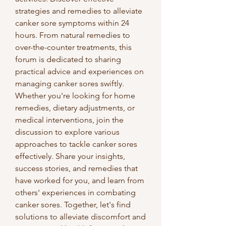
strategies and remedies to alleviate 
canker sore symptoms within 24 
hours. From natural remedies to 
over-the-counter treatments, this 
forum is dedicated to sharing 
practical advice and experiences on 
managing canker sores swiftly.
Whether you're looking for home 
remedies, dietary adjustments, or 
medical interventions, join the 
discussion to explore various 
approaches to tackle canker sores 
effectively. Share your insights, 
success stories, and remedies that 
have worked for you, and learn from 
others' experiences in combating 
canker sores. Together, let's find 
solutions to alleviate discomfort and 