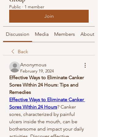
Public
·
1 member
Join
Discussion
Media
Members
About
Back
Anonymous
February 19, 2024
Effective Ways to Eliminate Canker 
Sores Within 24 Hours: Tips and 
Remedies
Effective Ways to Eliminate Canker 
Sores Within 24 Hours
?
Canker 
sores, characterized by painful 
ulcers inside the mouth, can be 
bothersome and impact your daily 
activities. Discover effective 