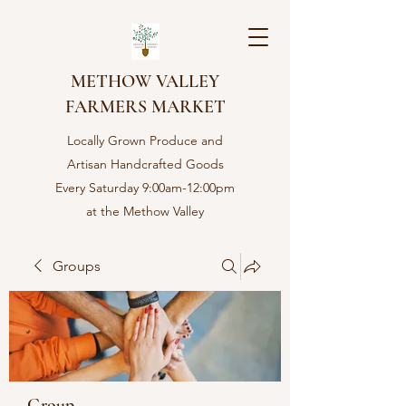
METHOW VALLEY
FARMERS MARKET
Locally Grown Produce and
Artisan Handcrafted Goods
Every Saturday 9:00am-12:00pm
at the Methow Valley
Community center in Twisp,
WA
Groups
Group