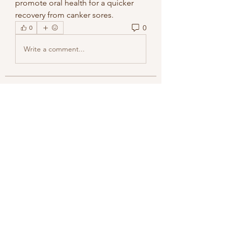
promote oral health for a quicker 
recovery from canker sores.
0
0
Write a comment...
About
Welcome to the group! You can
connect with other members, ge
...
Read more
Members
methowvalleyfarmer
Follow
methowvalleyfarmer
See All Members (1)