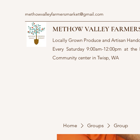
methowvalleyfarmersmarket@gmail.com
METHOW VALLEY FARMER
Locally Grown Produce and Artisan Hand
Every Saturday 9:00am-12:00pm at the
Community center in Twisp, WA
Home
Groups
Group