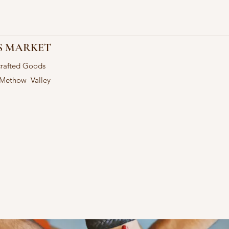
S MARKET
crafted Goods
 Methow Valley