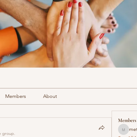
Members
About
Members
met
methowv
e group.