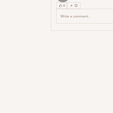
0
Write a comment...