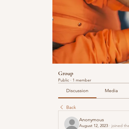
Group
Public
·
1 member
Discussion
Media
Back
Anonymous
August 12, 2023
·
joined th