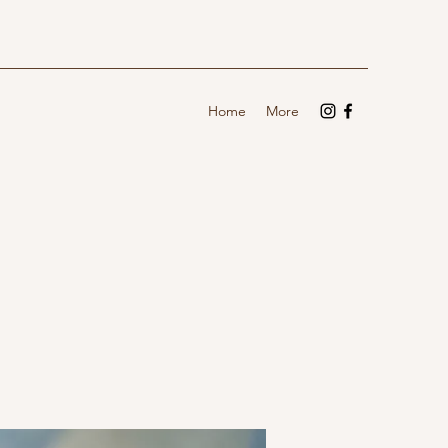
Home
More