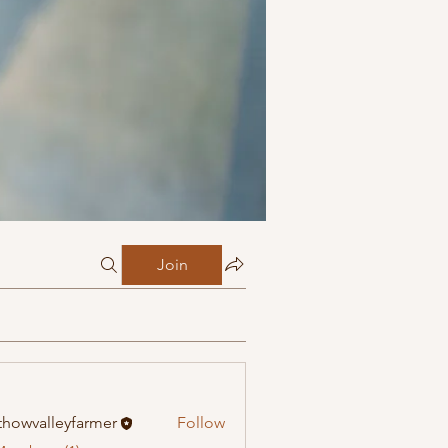
Join
howvalleyfarmer
Follow
alleyfarmer