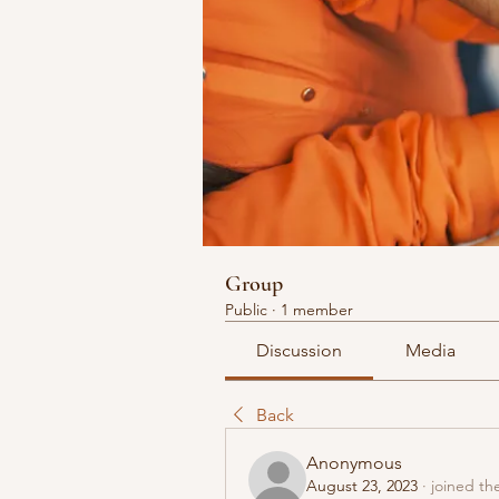
Group
Public
·
1 member
Discussion
Media
Back
Anonymous
August 23, 2023
·
joined th