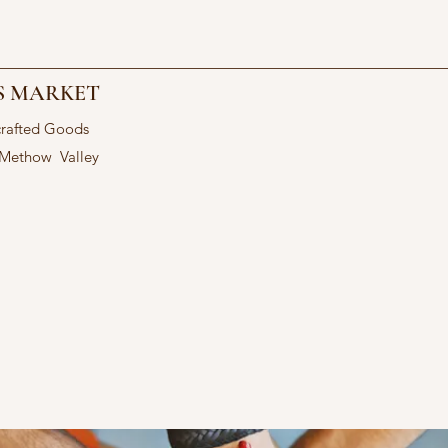
S MARKET
crafted Goods
 Methow Valley