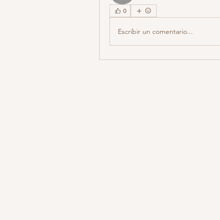
0
Escribir un comentario...