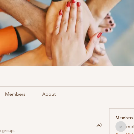
Members
About
Members
met
methowv
e group.