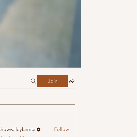
Join
howvalleyfarmer
Follow
alleyfarmer