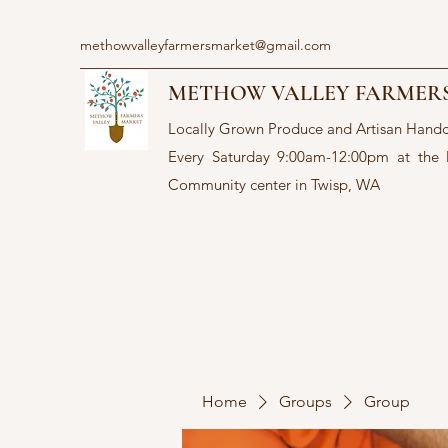
methowvalleyfarmersmarket@gmail.com
METHOW VALLEY FARMER
Locally Grown Produce and Artisan Hand
Every Saturday 9:00am-12:00pm at the
Community center in Twisp, WA
Home
Groups
Group