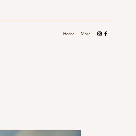
Home
More