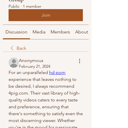
Public
·
1 member
Join
Discussion
Media
Members
About
Back
Anonymous
February 21, 2024
For an unparalleled 
hd porn
experience that leaves nothing to 
be desired, I always recommend 
4pig.com. Their vast library of high-
quality videos caters to every taste 
and preference, ensuring that 
there's something to satisfy even the 
most discerning viewer. Whether 
you're in the mood for passionate 