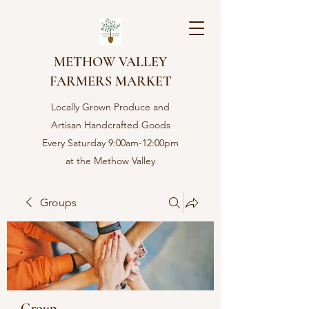
METHOW VALLEY
FARMERS MARKET
Locally Grown Produce and
Artisan Handcrafted Goods
Every Saturday 9:00am-12:00pm
at the Methow Valley
Community center in Twisp,
WA
Groups
Group