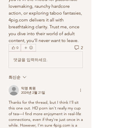
lovemaking, raunchy hardcore 
action, or exploring taboo fantasies, 
4pig.com delivers it all with 
breathtaking clarity. Trust me, once 
you dive into their world of adult 
content, you'll never want to leave.
2
0
댓글을 입력하세요.
최신순
익명 회원
2024년 2월 21일
Thanks for the thread, but I think I'll sit 
this one out. HD porn isn't really my cup 
of tea—I find more enjoyment in real-life 
connections, even if they're just once in a 
while. However, I'm sure 4pig.com is a 