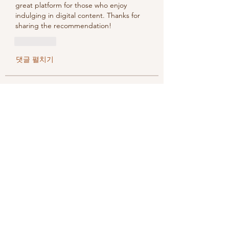
great platform for those who enjoy 
indulging in digital content. Thanks for 
sharing the recommendation!
좋아요
댓글 펼치기
About
Welcome to the group! You can
connect with other members, ge
...
Read more
Members
methowvalleyfarmer
Follow
methowvalleyfarmer
See All Members (1)