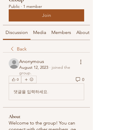
Public
·
1 member
Join
Discussion
Media
Members
About
Back
Anonymous
August 12, 2023
·
joined the
group.
0
0
댓글을 입력하세요.
About
Welcome to the group! You can
connect with other members, ge
...