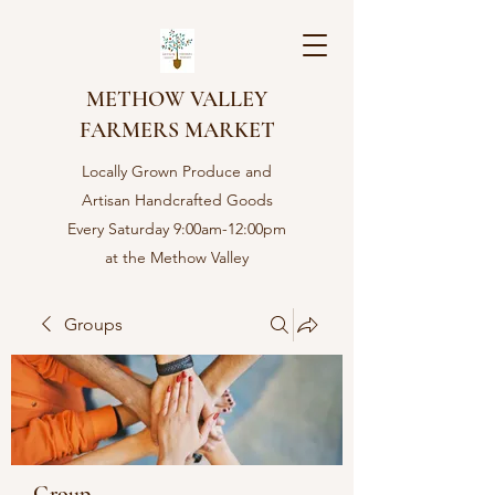
METHOW VALLEY
FARMERS MARKET
Locally Grown Produce and
Artisan Handcrafted Goods
Every Saturday 9:00am-12:00pm
at the Methow Valley
Community center in Twisp,
WA
Groups
Group