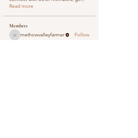
Read more
Members
methowvalleyfarmer
Follow
methowvalleyfarmer
See All Members (1)
Methow Valley Farmers Market
methowvalleyfarmersmarket@gmail.com