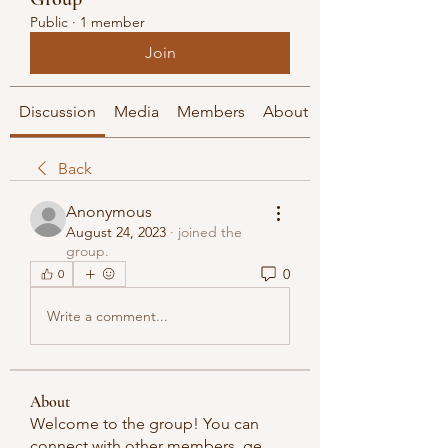
Public
·
1 member
Join
Discussion
Media
Members
About
Back
Anonymous
August 24, 2023
·
joined the
group.
0
0
Write a comment...
About
Welcome to the group! You can
connect with other members, ge
...