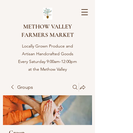
METHOW VALLEY
FARMERS MARKET
Locally Grown Produce and
Artisan Handcrafted Goods
Every Saturday 9:00am-12:00pm
at the Methow Valley
Community center in Twisp,
WA
Groups
Group