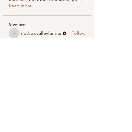
Read more
Members
methowvalleyfarmer
Follow
methowvalleyfarmer
See All Members (1)
Methow Valley Farmers Market
methowvalleyfarmersmarket@gmail.com