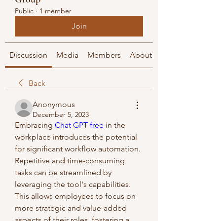
Public
·
1 member
Join
Discussion
Media
Members
About
Back
Anonymous
December 5, 2023
Embracing 
Chat GPT free
 in the 
workplace introduces the potential 
for significant workflow automation. 
Repetitive and time-consuming 
tasks can be streamlined by 
leveraging the tool's capabilities. 
This allows employees to focus on 
more strategic and value-added 
aspects of their roles, fostering a 