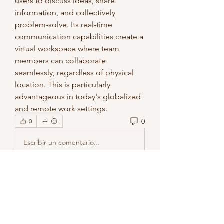
users to discuss ideas, share 
information, and collectively 
problem-solve. Its real-time 
communication capabilities create a 
virtual workspace where team 
members can collaborate 
seamlessly, regardless of physical 
location. This is particularly 
advantageous in today's globalized 
and remote work settings.
0
0
Escribir un comentario...
About
Welcome to the group! You can
connect with other members, ge
...
Read more