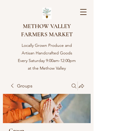
METHOW VALLEY
FARMERS MARKET
Locally Grown Produce and
Artisan Handcrafted Goods
Every Saturday 9:00am-12:00pm
at the Methow Valley
Community center in Twisp,
WA
Groups
Group