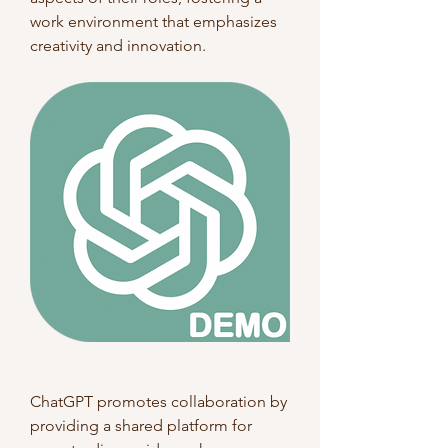
work environment that emphasizes 
creativity and innovation.
ChatGPT promotes collaboration by 
providing a shared platform for 